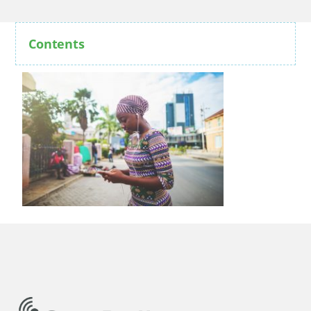
Contents