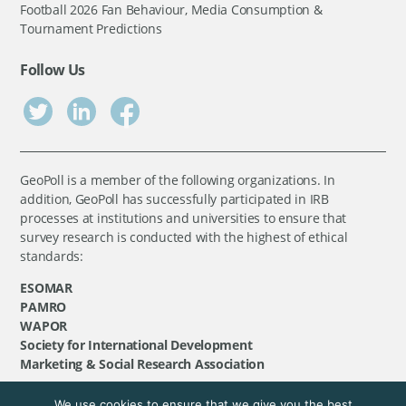
Football 2026 Fan Behaviour, Media Consumption &
Tournament Predictions
Follow Us
GeoPoll is a member of the following organizations. In
addition, GeoPoll has successfully participated in IRB
processes at institutions and universities to ensure that
survey research is conducted with the highest of ethical
standards:
ESOMAR
PAMRO
WAPOR
Society for International Development
Marketing & Social Research Association
We use cookies to ensure that we give you the best