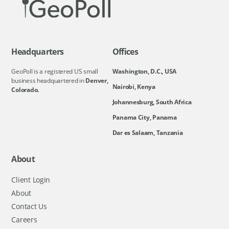
Headquarters
Offices
GeoPoll is a registered US small
Washington, D.C., USA
business headquartered in
Denver,
Nairobi, Kenya
Colorado.
Johannesburg, South Africa
Panama City, Panama
Dar es Salaam, Tanzania
About
Client Login
About
Contact Us
Careers