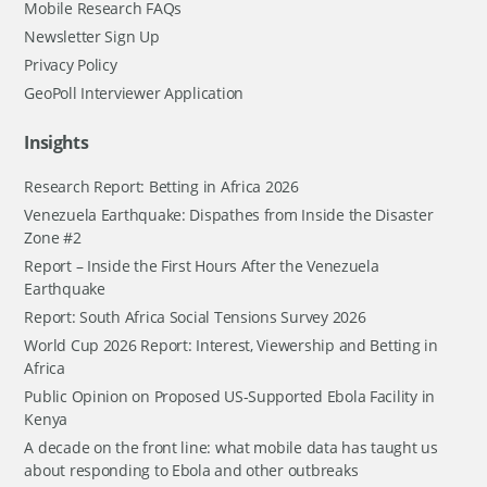
Mobile Research FAQs
Newsletter Sign Up
Privacy Policy
GeoPoll Interviewer Application
Insights
Research Report: Betting in Africa 2026
Venezuela Earthquake: Dispathes from Inside the Disaster
Zone #2
Report – Inside the First Hours After the Venezuela
Earthquake
Report: South Africa Social Tensions Survey 2026
World Cup 2026 Report: Interest, Viewership and Betting in
Africa
Public Opinion on Proposed US-Supported Ebola Facility in
Kenya
A decade on the front line: what mobile data has taught us
about responding to Ebola and other outbreaks