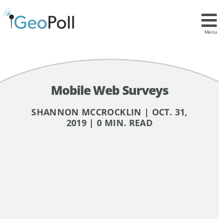
Menu
Mobile Web Surveys
SHANNON MCCROCKLIN | OCT. 31,
2019 | 0 MIN. READ