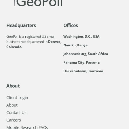
Headquarters
Offices
GeoPoll is a registered US small
Washington, D.C., USA
business headquartered in
Denver,
Nairobi, Kenya
Colorado.
Johannesburg, South Africa
Panama City, Panama
Dar es Salaam, Tanzania
About
Client Login
About
Contact Us
Careers
Mobile Research FAQs