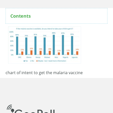
Contents
chart of intent to get the malaria vaccine