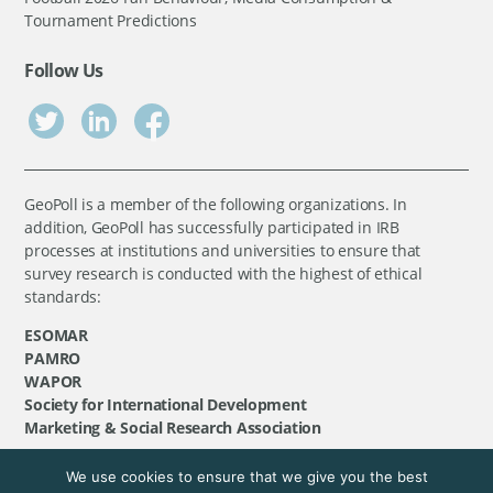
Tournament Predictions
Follow Us
GeoPoll is a member of the following organizations. In
addition, GeoPoll has successfully participated in IRB
processes at institutions and universities to ensure that
survey research is conducted with the highest of ethical
standards:
ESOMAR
PAMRO
WAPOR
Society for International Development
Marketing & Social Research Association
We use cookies to ensure that we give you the best
©
GeoPoll
, 2026. All rights reserved.