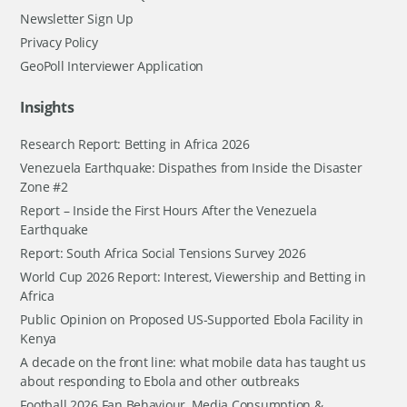
Newsletter Sign Up
Privacy Policy
GeoPoll Interviewer Application
Insights
Research Report: Betting in Africa 2026
Venezuela Earthquake: Dispathes from Inside the Disaster
Zone #2
Report – Inside the First Hours After the Venezuela
Earthquake
Report: South Africa Social Tensions Survey 2026
World Cup 2026 Report: Interest, Viewership and Betting in
Africa
Public Opinion on Proposed US-Supported Ebola Facility in
Kenya
A decade on the front line: what mobile data has taught us
about responding to Ebola and other outbreaks
Football 2026 Fan Behaviour, Media Consumption &