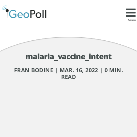
Menu
malaria_vaccine_intent
FRAN BODINE | MAR. 16, 2022 | 0 MIN.
READ