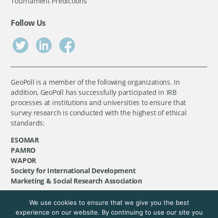
Tournament Predictions
Follow Us
GeoPoll is a member of the following organizations. In
addition, GeoPoll has successfully participated in IRB
processes at institutions and universities to ensure that
survey research is conducted with the highest of ethical
standards:
ESOMAR
PAMRO
WAPOR
Society for International Development
Marketing & Social Research Association
We use cookies to ensure that we give you the best
©
GeoPoll
, 2026. All rights reserved.
experience on our website. By continuing to use our site you