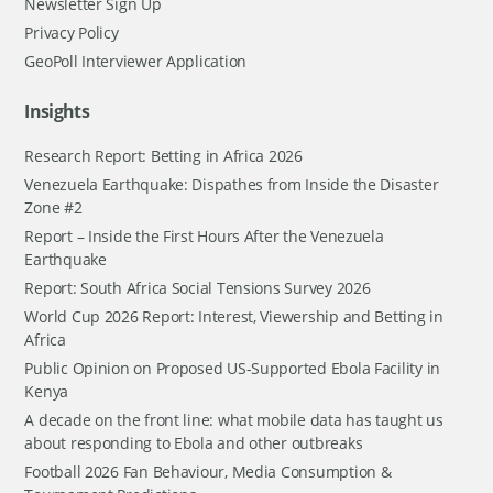
Newsletter Sign Up
Privacy Policy
GeoPoll Interviewer Application
Insights
Research Report: Betting in Africa 2026
Venezuela Earthquake: Dispathes from Inside the Disaster
Zone #2
Report – Inside the First Hours After the Venezuela
Earthquake
Report: South Africa Social Tensions Survey 2026
World Cup 2026 Report: Interest, Viewership and Betting in
Africa
Public Opinion on Proposed US-Supported Ebola Facility in
Kenya
A decade on the front line: what mobile data has taught us
about responding to Ebola and other outbreaks
Football 2026 Fan Behaviour, Media Consumption &