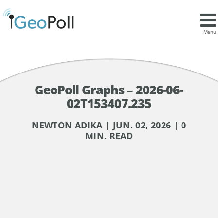
Menu
GeoPoll Graphs – 2026-06-
02T153407.235
NEWTON ADIKA | JUN. 02, 2026 | 0
MIN. READ