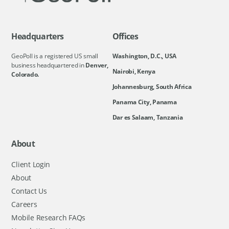
Headquarters
Offices
GeoPoll is a registered US small
Washington, D.C., USA
business headquartered in
Denver,
Nairobi, Kenya
Colorado.
Johannesburg, South Africa
Panama City, Panama
Dar es Salaam, Tanzania
About
Client Login
About
Contact Us
Careers
Mobile Research FAQs