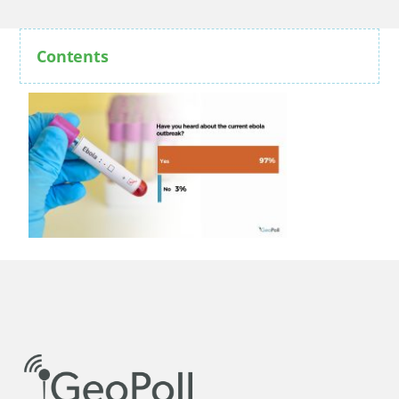
Contents