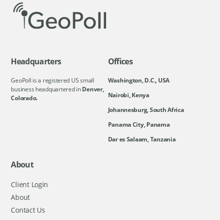
Headquarters
Offices
GeoPoll is a registered US small
Washington, D.C., USA
business headquartered in
Denver,
Nairobi, Kenya
Colorado.
Johannesburg, South Africa
Panama City, Panama
Dar es Salaam, Tanzania
About
Client Login
About
Contact Us