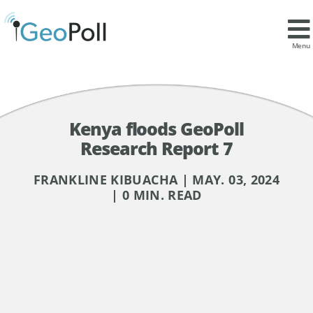
Menu
Kenya floods GeoPoll
Research Report 7
FRANKLINE KIBUACHA | MAY. 03, 2024
| 0 MIN. READ