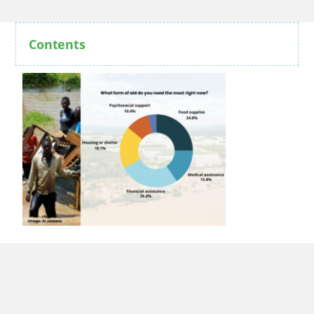
Contents