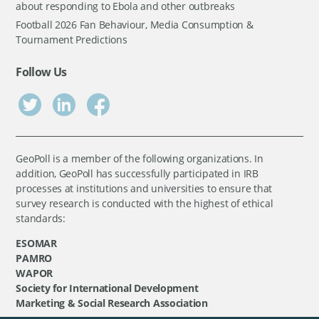
about responding to Ebola and other outbreaks
Football 2026 Fan Behaviour, Media Consumption &
Tournament Predictions
Follow Us
GeoPoll is a member of the following organizations. In
addition, GeoPoll has successfully participated in IRB
processes at institutions and universities to ensure that
survey research is conducted with the highest of ethical
standards:
ESOMAR
PAMRO
WAPOR
Society for International Development
Marketing & Social Research Association