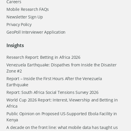
Careers
Mobile Research FAQs
Newsletter Sign Up
Privacy Policy
GeoPoll Interviewer Application
Insights
Research Report: Betting in Africa 2026
Venezuela Earthquake: Dispathes from Inside the Disaster
Zone #2
Report – Inside the First Hours After the Venezuela
Earthquake
Report: South Africa Social Tensions Survey 2026
World Cup 2026 Report: Interest, Viewership and Betting in
Africa
Public Opinion on Proposed US-Supported Ebola Facility in
Kenya
A decade on the front line: what mobile data has taught us