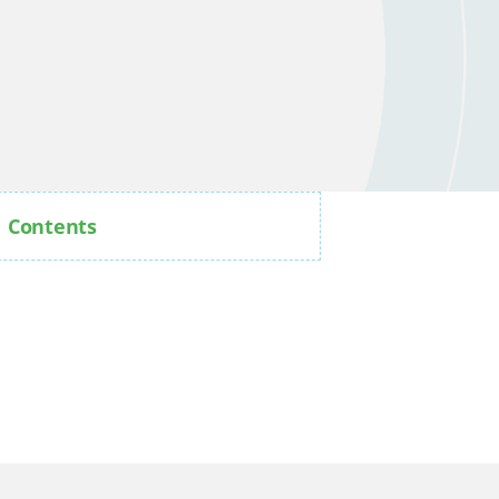
Contents