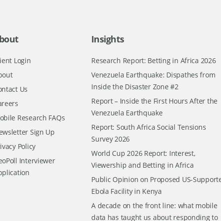
bout
Insights
ient Login
Research Report: Betting in Africa 2026
bout
Venezuela Earthquake: Dispathes from
Inside the Disaster Zone #2
ontact Us
Report – Inside the First Hours After the
areers
Venezuela Earthquake
obile Research FAQs
Report: South Africa Social Tensions
ewsletter Sign Up
Survey 2026
ivacy Policy
World Cup 2026 Report: Interest,
oPoll Interviewer
Viewership and Betting in Africa
pplication
Public Opinion on Proposed US-Support
Ebola Facility in Kenya
A decade on the front line: what mobile
data has taught us about responding to