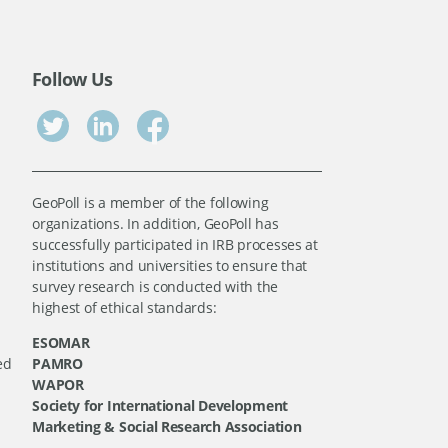
Follow Us
GeoPoll is a member of the following
organizations. In addition, GeoPoll has
successfully participated in IRB processes at
institutions and universities to ensure that
survey research is conducted with the
highest of ethical standards:
ESOMAR
ed
PAMRO
WAPOR
Society for International Development
Marketing & Social Research Association