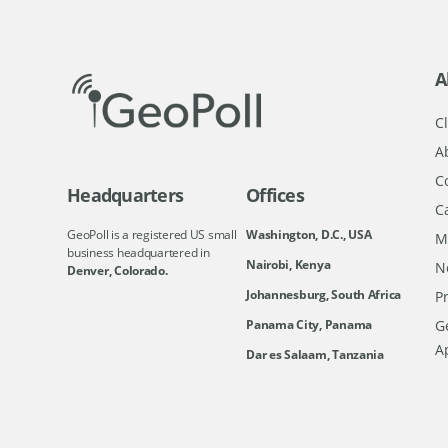
A
Cl
A
C
Headquarters
Offices
C
GeoPoll is a registered US small
Washington, D.C., USA
M
business headquartered in
Nairobi, Kenya
N
Denver, Colorado.
Johannesburg, South Africa
Pr
Ge
Panama City, Panama
A
Dar es Salaam, Tanzania