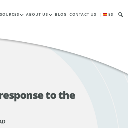
ESOURCES
ABOUT US
BLOG
CONTACT US
|
ES
response to the
AD