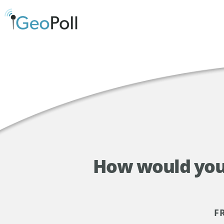
How would you 
F