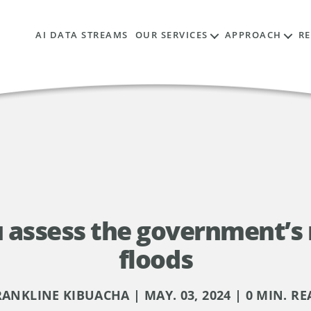
AI DATA STREAMS
OUR SERVICES
APPROACH
R
assess the government’s 
floods
RANKLINE KIBUACHA | MAY. 03, 2024 | 0 MIN. RE