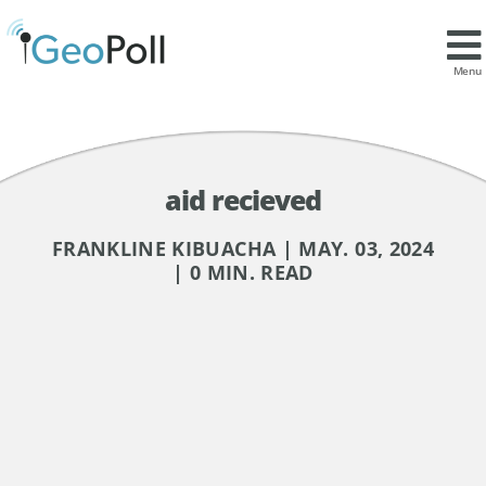
Menu
aid recieved
FRANKLINE KIBUACHA | MAY. 03, 2024
| 0 MIN. READ