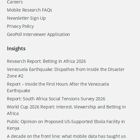
Careers
Mobile Research FAQs
Newsletter Sign Up
Privacy Policy
GeoPoll Interviewer Application
Insights
Research Report: Betting in Africa 2026
Venezuela Earthquake: Dispathes from Inside the Disaster
Zone #2
Report – Inside the First Hours After the Venezuela
Earthquake
Report: South Africa Social Tensions Survey 2026
World Cup 2026 Report: Interest, Viewership and Betting in
Africa
Public Opinion on Proposed US-Supported Ebola Facility in
Kenya
A decade on the front line: what mobile data has taught us