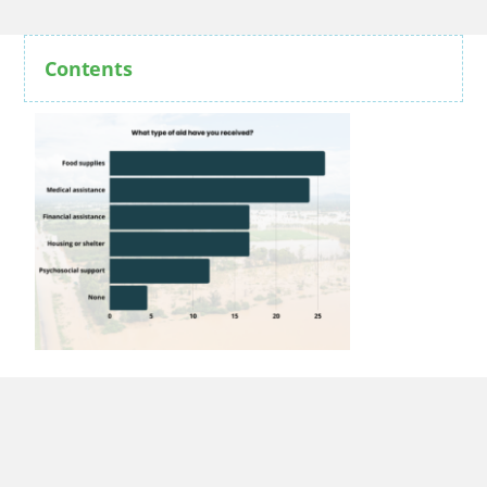
Contents