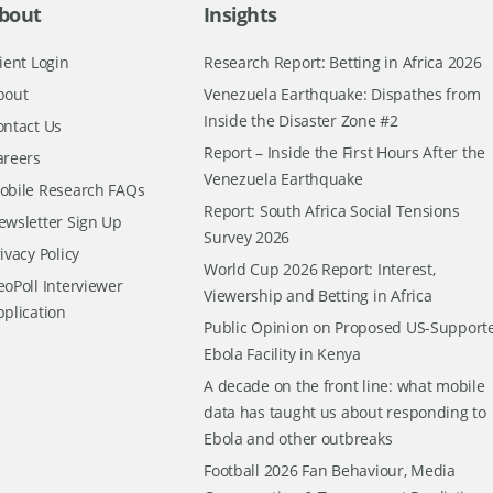
bout
Insights
ient Login
Research Report: Betting in Africa 2026
bout
Venezuela Earthquake: Dispathes from
Inside the Disaster Zone #2
ontact Us
Report – Inside the First Hours After the
areers
Venezuela Earthquake
obile Research FAQs
Report: South Africa Social Tensions
ewsletter Sign Up
Survey 2026
ivacy Policy
World Cup 2026 Report: Interest,
oPoll Interviewer
Viewership and Betting in Africa
pplication
Public Opinion on Proposed US-Support
Ebola Facility in Kenya
A decade on the front line: what mobile
data has taught us about responding to
Ebola and other outbreaks
Football 2026 Fan Behaviour, Media