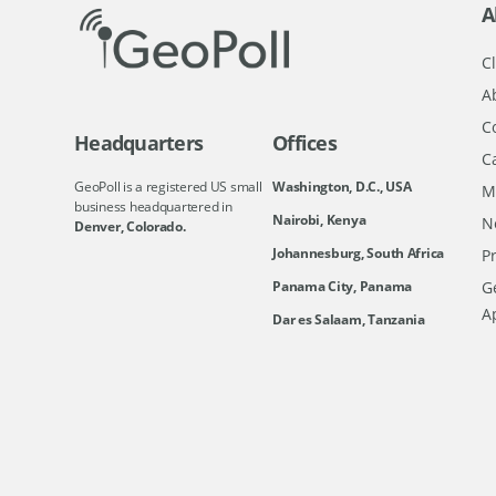
A
Cl
A
C
Headquarters
Offices
C
GeoPoll is a registered US small
Washington, D.C., USA
M
business headquartered in
Nairobi, Kenya
N
Denver, Colorado.
Johannesburg, South Africa
Pr
Ge
Panama City, Panama
A
Dar es Salaam, Tanzania