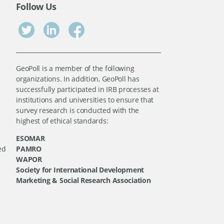
Follow Us
GeoPoll is a member of the following
organizations. In addition, GeoPoll has
successfully participated in IRB processes at
institutions and universities to ensure that
survey research is conducted with the
highest of ethical standards:
ESOMAR
ed
PAMRO
WAPOR
Society for International Development
Marketing & Social Research Association