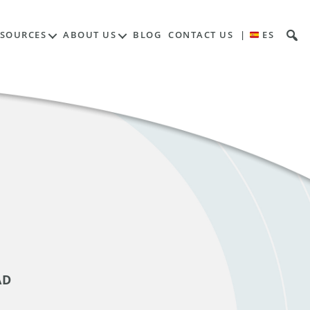
ESOURCES
ABOUT US
BLOG
CONTACT US
|
ES
AD