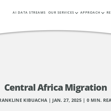
AI DATA STREAMS
OUR SERVICES
APPROACH
R
Central Africa Migration
RANKLINE KIBUACHA | JAN. 27, 2025 | 0 MIN. RE