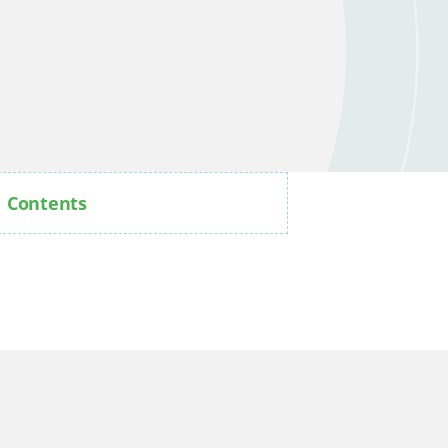
Contents