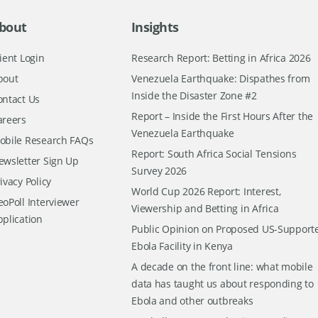
bout
Insights
ient Login
Research Report: Betting in Africa 2026
bout
Venezuela Earthquake: Dispathes from
Inside the Disaster Zone #2
ontact Us
Report – Inside the First Hours After the
areers
Venezuela Earthquake
obile Research FAQs
Report: South Africa Social Tensions
ewsletter Sign Up
Survey 2026
ivacy Policy
World Cup 2026 Report: Interest,
oPoll Interviewer
Viewership and Betting in Africa
pplication
Public Opinion on Proposed US-Support
Ebola Facility in Kenya
A decade on the front line: what mobile
data has taught us about responding to
Ebola and other outbreaks