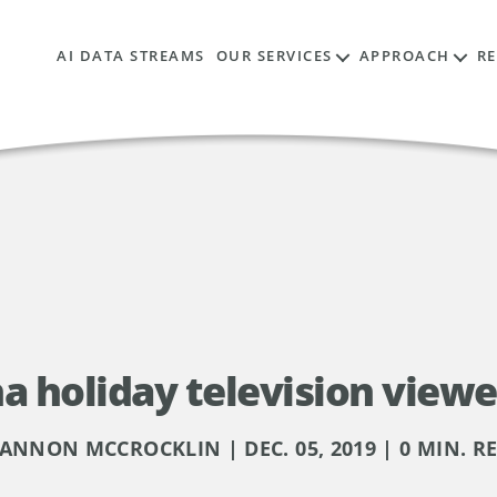
AI DATA STREAMS
OUR SERVICES
APPROACH
R
a holiday television viewe
ANNON MCCROCKLIN | DEC. 05, 2019 | 0 MIN. R