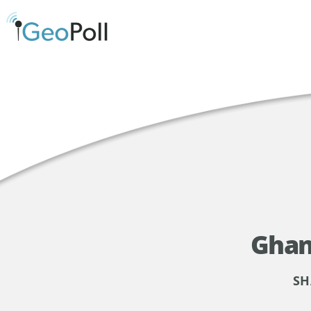
Ghan
SH