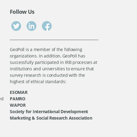
Follow Us
GeoPoll is a member of the following
organizations. In addition, GeoPoll has
successfully participated in IRB processes at
institutions and universities to ensure that
survey research is conducted with the
highest of ethical standards:
ESOMAR
ed
PAMRO
WAPOR
Society for International Development
Marketing & Social Research Association