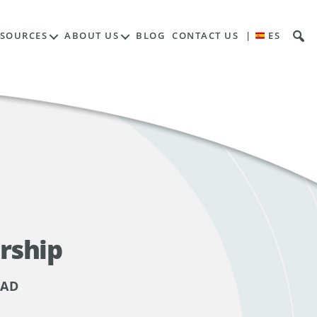
ESOURCES
ABOUT US
BLOG
CONTACT US
|
ES
rship
EAD