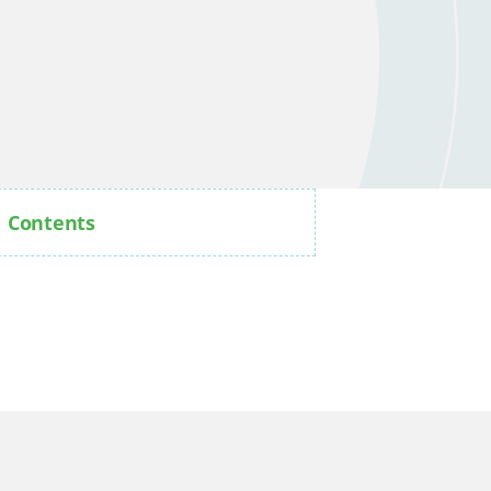
Contents