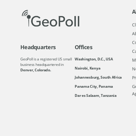
A
Cl
A
C
Headquarters
Offices
C
GeoPoll is a registered US small
Washington, D.C., USA
M
business headquartered in
Nairobi, Kenya
N
Denver, Colorado.
Johannesburg, South Africa
Pr
Ge
Panama City, Panama
A
Dar es Salaam, Tanzania