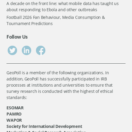
A decade on the front line: what mobile data has taught us
about responding to Ebola and other outbreaks
Football 2026 Fan Behaviour, Media Consumption &
Tournament Predictions
Follow Us
GeoPoll is a member of the following organizations. In
addition, GeoPoll has successfully participated in IRB
processes at institutions and universities to ensure that
survey research is conducted with the highest of ethical
standards:
ESOMAR
PAMRO
WAPOR
Society for International Development