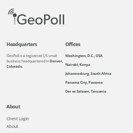
Headquarters
Offices
GeoPoll is a registered US small
Washington, D.C., USA
business headquartered in
Denver,
Nairobi, Kenya
Colorado.
Johannesburg, South Africa
Panama City, Panama
Dar es Salaam, Tanzania
About
Client Login
About