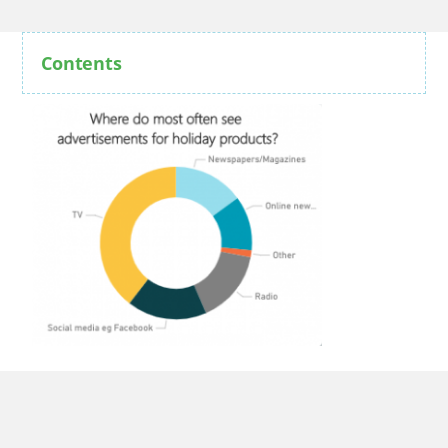
Contents