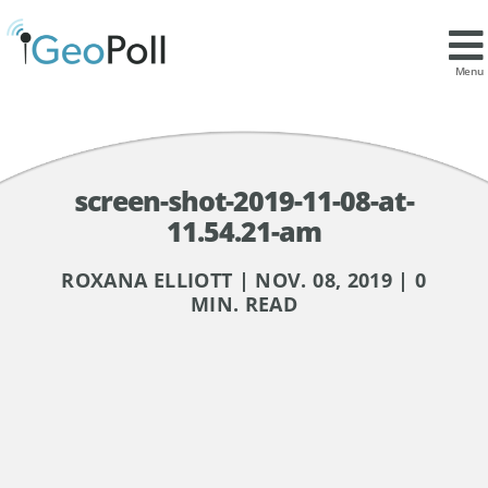
Menu
screen-shot-2019-11-08-at-
11.54.21-am
ROXANA ELLIOTT | NOV. 08, 2019 | 0
MIN. READ