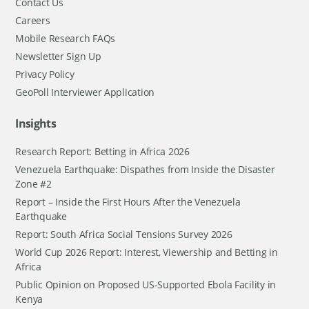
Contact Us
Careers
Mobile Research FAQs
Newsletter Sign Up
Privacy Policy
GeoPoll Interviewer Application
Insights
Research Report: Betting in Africa 2026
Venezuela Earthquake: Dispathes from Inside the Disaster
Zone #2
Report – Inside the First Hours After the Venezuela
Earthquake
Report: South Africa Social Tensions Survey 2026
World Cup 2026 Report: Interest, Viewership and Betting in
Africa
Public Opinion on Proposed US-Supported Ebola Facility in
Kenya