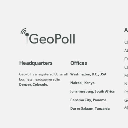
A
Cl
A
C
Headquarters
Offices
C
GeoPoll is a registered US small
Washington, D.C., USA
M
business headquartered in
Nairobi, Kenya
N
Denver, Colorado.
Johannesburg, South Africa
Pr
Ge
Panama City, Panama
A
Dar es Salaam, Tanzania