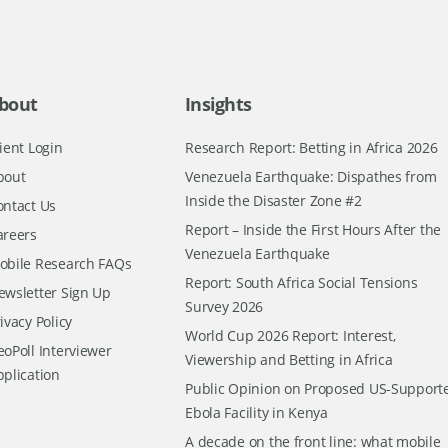
bout
Insights
ient Login
Research Report: Betting in Africa 2026
bout
Venezuela Earthquake: Dispathes from
Inside the Disaster Zone #2
ontact Us
Report – Inside the First Hours After the
areers
Venezuela Earthquake
obile Research FAQs
Report: South Africa Social Tensions
ewsletter Sign Up
Survey 2026
ivacy Policy
World Cup 2026 Report: Interest,
oPoll Interviewer
Viewership and Betting in Africa
pplication
Public Opinion on Proposed US-Support
Ebola Facility in Kenya
A decade on the front line: what mobile