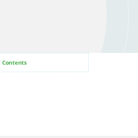
Contents