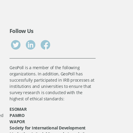
Follow Us
GeoPoll is a member of the following
organizations. In addition, GeoPoll has
successfully participated in IRB processes at
institutions and universities to ensure that
survey research is conducted with the
highest of ethical standards:
ESOMAR
ed
PAMRO
WAPOR
Society for International Development