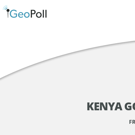
KENYA G
F