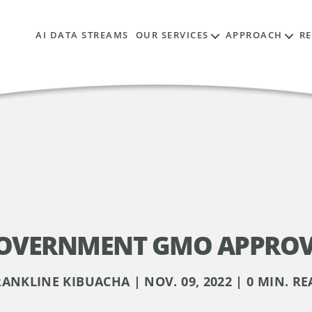
AI DATA STREAMS
OUR SERVICES
APPROACH
R
OVERNMENT GMO APPROV
RANKLINE KIBUACHA | NOV. 09, 2022 | 0 MIN. RE