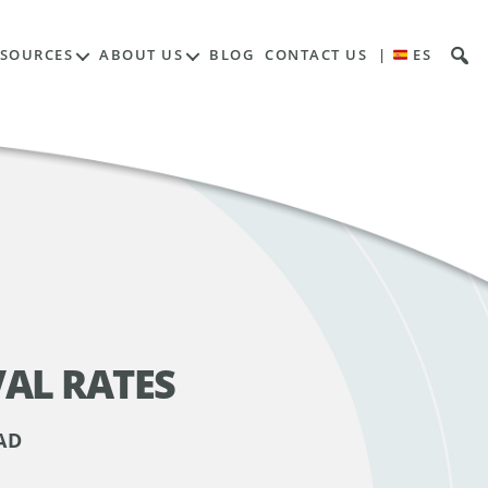
ESOURCES
ABOUT US
BLOG
CONTACT US
|
ES
AL RATES
AD