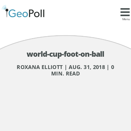
Menu
world-cup-foot-on-ball
ROXANA ELLIOTT | AUG. 31, 2018 | 0
MIN. READ