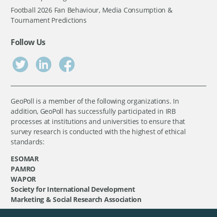
Football 2026 Fan Behaviour, Media Consumption &
Tournament Predictions
Follow Us
GeoPoll is a member of the following organizations. In
addition, GeoPoll has successfully participated in IRB
processes at institutions and universities to ensure that
survey research is conducted with the highest of ethical
standards:
ESOMAR
PAMRO
WAPOR
Society for International Development
Marketing & Social Research Association