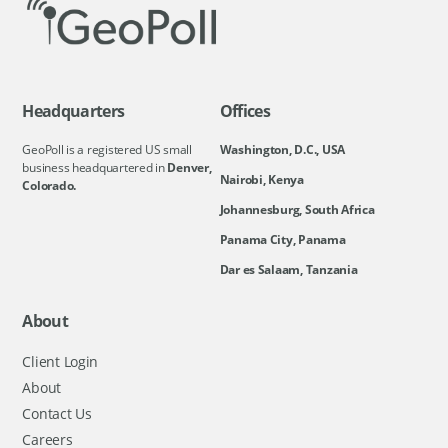
Headquarters
Offices
GeoPoll is a registered US small
Washington, D.C., USA
business headquartered in
Denver,
Nairobi, Kenya
Colorado.
Johannesburg, South Africa
Panama City, Panama
Dar es Salaam, Tanzania
About
Client Login
About
Contact Us
Careers