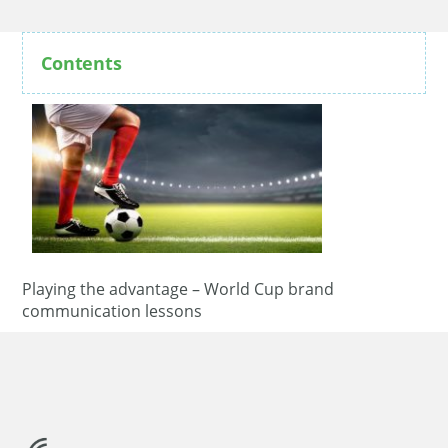
Contents
Playing the advantage – World Cup brand
communication lessons