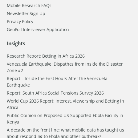
Mobile Research FAQs
Newsletter Sign Up
Privacy Policy
GeoPoll Interviewer Application
Insights
Research Report: Betting in Africa 2026
Venezuela Earthquake: Dispathes from Inside the Disaster
Zone #2
Report – Inside the First Hours After the Venezuela
Earthquake
Report: South Africa Social Tensions Survey 2026
World Cup 2026 Report: Interest, Viewership and Betting in
Africa
Public Opinion on Proposed US-Supported Ebola Facility in
Kenya
A decade on the front line: what mobile data has taught us
about responding to Ebola and other outbreaks