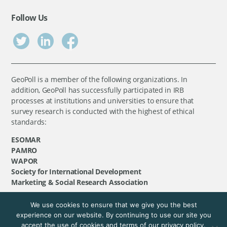
Follow Us
GeoPoll is a member of the following organizations. In
addition, GeoPoll has successfully participated in IRB
processes at institutions and universities to ensure that
survey research is conducted with the highest of ethical
standards:
ESOMAR
PAMRO
WAPOR
Society for International Development
Marketing & Social Research Association
We use cookies to ensure that we give you the best
©
GeoPoll
, 2026. All rights reserved.
experience on our website. By continuing to use our site you
accept the use of cookies and terms of our privacy policy.