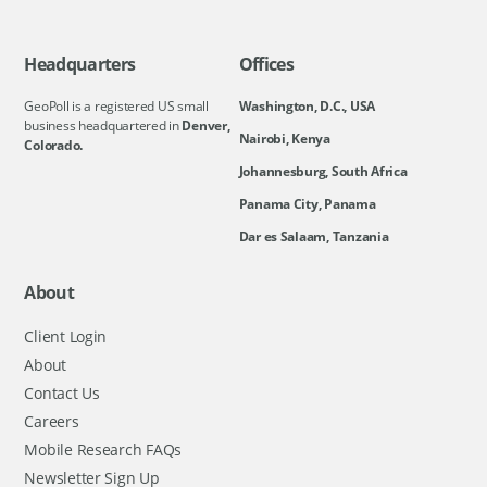
Headquarters
Offices
GeoPoll is a registered US small
Washington, D.C., USA
business headquartered in
Denver,
Nairobi, Kenya
Colorado.
Johannesburg, South Africa
Panama City, Panama
Dar es Salaam, Tanzania
About
Client Login
About
Contact Us
Careers
Mobile Research FAQs
Newsletter Sign Up