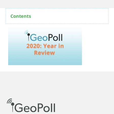
Contents