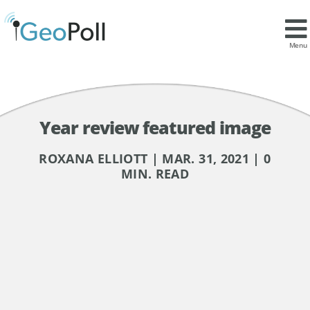
Menu
Year review featured image
ROXANA ELLIOTT | MAR. 31, 2021 | 0
MIN. READ