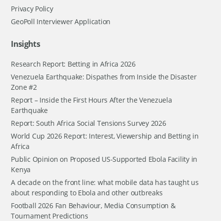
Privacy Policy
GeoPoll Interviewer Application
Insights
Research Report: Betting in Africa 2026
Venezuela Earthquake: Dispathes from Inside the Disaster
Zone #2
Report – Inside the First Hours After the Venezuela
Earthquake
Report: South Africa Social Tensions Survey 2026
World Cup 2026 Report: Interest, Viewership and Betting in
Africa
Public Opinion on Proposed US-Supported Ebola Facility in
Kenya
A decade on the front line: what mobile data has taught us
about responding to Ebola and other outbreaks
Football 2026 Fan Behaviour, Media Consumption &
Tournament Predictions