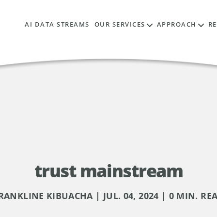
AI DATA STREAMS
OUR SERVICES
APPROACH
R
trust mainstream
RANKLINE KIBUACHA | JUL. 04, 2024 | 0 MIN. RE