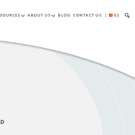
ESOURCES
ABOUT US
BLOG
CONTACT US
|
ES
AD