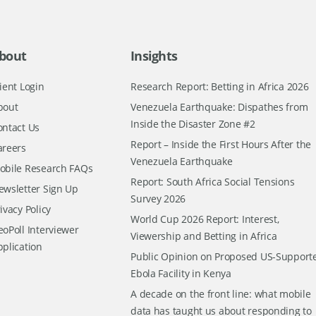
bout
Insights
ient Login
Research Report: Betting in Africa 2026
bout
Venezuela Earthquake: Dispathes from
Inside the Disaster Zone #2
ontact Us
Report – Inside the First Hours After the
areers
Venezuela Earthquake
obile Research FAQs
Report: South Africa Social Tensions
ewsletter Sign Up
Survey 2026
ivacy Policy
World Cup 2026 Report: Interest,
oPoll Interviewer
Viewership and Betting in Africa
pplication
Public Opinion on Proposed US-Support
Ebola Facility in Kenya
A decade on the front line: what mobile
data has taught us about responding to