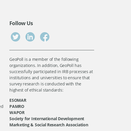
Follow Us
GeoPoll is a member of the following
organizations. In addition, GeoPoll has
successfully participated in IRB processes at
institutions and universities to ensure that
survey research is conducted with the
highest of ethical standards:
ESOMAR
ed
PAMRO
WAPOR
Society for International Development
Marketing & Social Research Association