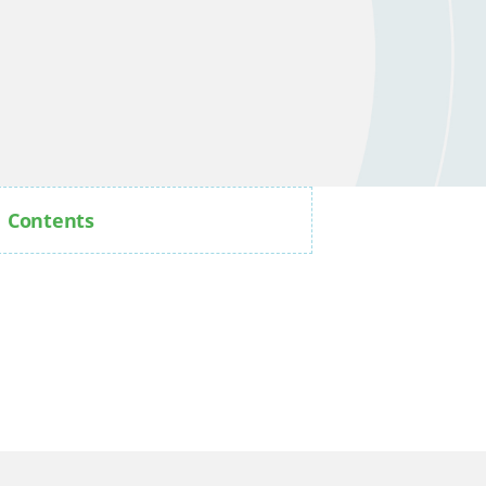
Contents