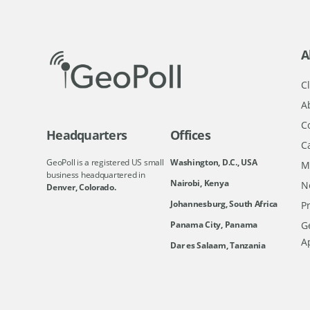
A
Cl
A
C
Headquarters
Offices
C
GeoPoll is a registered US small
Washington, D.C., USA
M
business headquartered in
Nairobi, Kenya
N
Denver, Colorado.
Johannesburg, South Africa
Pr
Ge
Panama City, Panama
A
Dar es Salaam, Tanzania