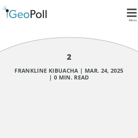
Menu
2
FRANKLINE KIBUACHA | MAR. 24, 2025
| 0 MIN. READ