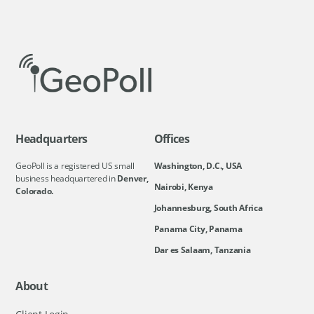
Headquarters
Offices
GeoPoll is a registered US small
Washington, D.C., USA
business headquartered in
Denver,
Nairobi, Kenya
Colorado.
Johannesburg, South Africa
Panama City, Panama
Dar es Salaam, Tanzania
About