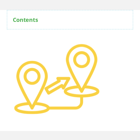
Contents