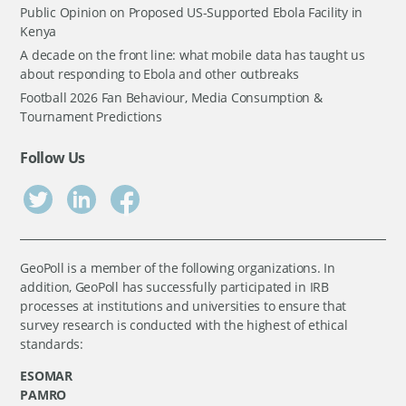
Public Opinion on Proposed US-Supported Ebola Facility in
Kenya
A decade on the front line: what mobile data has taught us
about responding to Ebola and other outbreaks
Football 2026 Fan Behaviour, Media Consumption &
Tournament Predictions
Follow Us
GeoPoll is a member of the following organizations. In
addition, GeoPoll has successfully participated in IRB
processes at institutions and universities to ensure that
survey research is conducted with the highest of ethical
standards:
ESOMAR
PAMRO