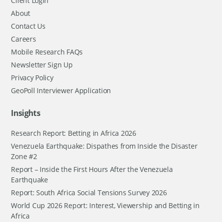
Client Login
About
Contact Us
Careers
Mobile Research FAQs
Newsletter Sign Up
Privacy Policy
GeoPoll Interviewer Application
Insights
Research Report: Betting in Africa 2026
Venezuela Earthquake: Dispathes from Inside the Disaster
Zone #2
Report – Inside the First Hours After the Venezuela
Earthquake
Report: South Africa Social Tensions Survey 2026
World Cup 2026 Report: Interest, Viewership and Betting in
Africa