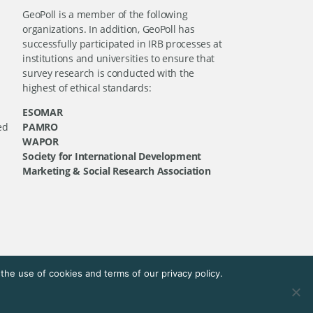
GeoPoll is a member of the following
organizations. In addition, GeoPoll has
successfully participated in IRB processes at
institutions and universities to ensure that
survey research is conducted with the
highest of ethical standards:
ESOMAR
ed
PAMRO
WAPOR
Society for International Development
Marketing & Social Research Association
he use of cookies and terms of our privacy policy.