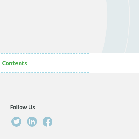
Contents
Follow Us