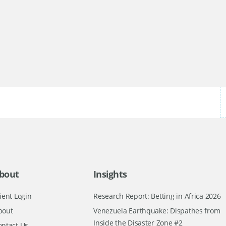
bout
Insights
ient Login
Research Report: Betting in Africa 2026
bout
Venezuela Earthquake: Dispathes from
Inside the Disaster Zone #2
ontact Us