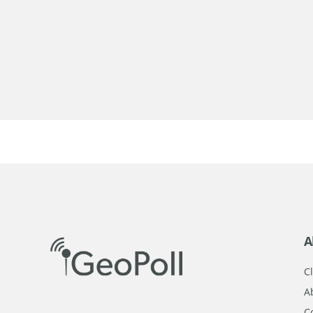
A
Cl
A
C