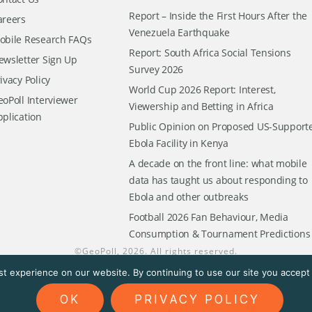
Report – Inside the First Hours After the
areers
Venezuela Earthquake
obile Research FAQs
Report: South Africa Social Tensions
ewsletter Sign Up
Survey 2026
ivacy Policy
World Cup 2026 Report: Interest,
oPoll Interviewer
Viewership and Betting in Africa
pplication
Public Opinion on Proposed US-Support
Ebola Facility in Kenya
A decade on the front line: what mobile
data has taught us about responding to
Ebola and other outbreaks
Football 2026 Fan Behaviour, Media
Consumption & Tournament Predictions
©
GeoPoll
, 2026. All rights reserved.
t experience on our website. By continuing to use our site you accept t
OK
PRIVACY POLICY