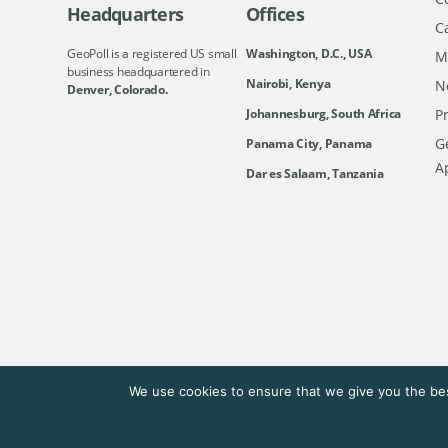
Headquarters
Offices
C
GeoPoll is a registered US small
Washington, D.C., USA
M
business headquartered in
Nairobi, Kenya
N
Denver, Colorado.
Johannesburg, South Africa
Pr
Ge
Panama City, Panama
A
Dar es Salaam, Tanzania
We use cookies to ensure that we give you the bes