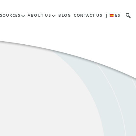
ESOURCES
ABOUT US
BLOG
CONTACT US
|
ES