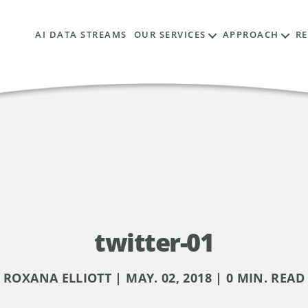
AI DATA STREAMS
OUR SERVICES
APPROACH
R
twitter-01
ROXANA ELLIOTT | MAY. 02, 2018 | 0 MIN. READ