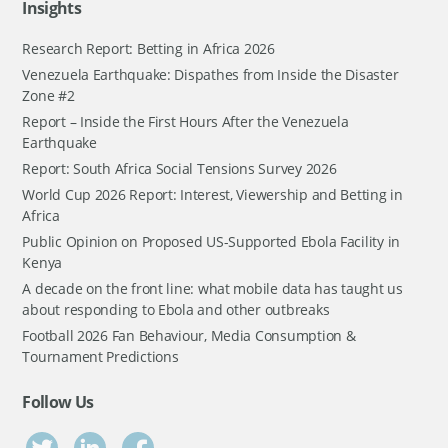
Insights
Research Report: Betting in Africa 2026
Venezuela Earthquake: Dispathes from Inside the Disaster
Zone #2
Report – Inside the First Hours After the Venezuela
Earthquake
Report: South Africa Social Tensions Survey 2026
World Cup 2026 Report: Interest, Viewership and Betting in
Africa
Public Opinion on Proposed US-Supported Ebola Facility in
Kenya
A decade on the front line: what mobile data has taught us
about responding to Ebola and other outbreaks
Football 2026 Fan Behaviour, Media Consumption &
Tournament Predictions
Follow Us