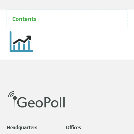
Contents
Headquarters
Offices