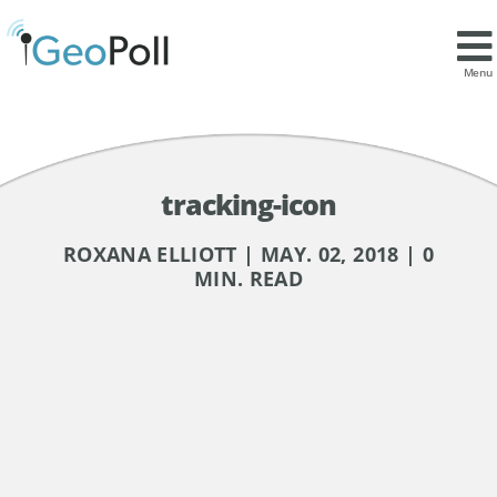
Menu
tracking-icon
ROXANA ELLIOTT | MAY. 02, 2018 | 0
MIN. READ