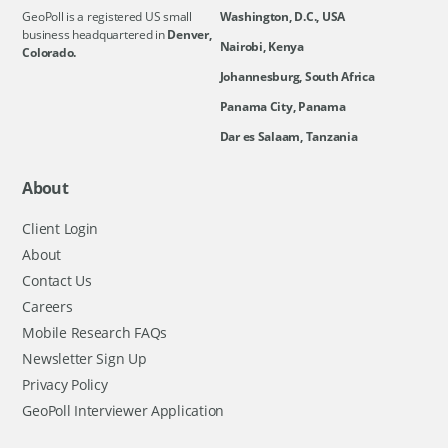
GeoPoll is a registered US small
Washington, D.C., USA
business headquartered in
Denver,
Nairobi, Kenya
Colorado.
Johannesburg, South Africa
Panama City, Panama
Dar es Salaam, Tanzania
About
Client Login
About
Contact Us
Careers
Mobile Research FAQs
Newsletter Sign Up
Privacy Policy
GeoPoll Interviewer Application