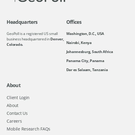
Headquarters
Offices
GeoPoll is a registered US small
Washington, D.C., USA
business headquartered in
Denver,
Nairobi, Kenya
Colorado.
Johannesburg, South Africa
Panama City, Panama
Dar es Salaam, Tanzania
About
Client Login
About
Contact Us
Careers
Mobile Research FAQs