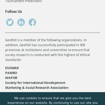
Tournament Predictions
Follow Us
GeoPoll is a member of the following organizations. In
addition, GeoPoll has successfully participated in IRB
processes at institutions and universities to ensure that
survey research is conducted with the highest of ethical
standards:
ESOMAR
PAMRO
WAPOR
Society for International Development
Marketing & Social Research Association
We use cookies to ensure that we give you the best
©
GeoPoll
, 2026. All rights reserved.
experience on our website. By continuing to use our site you