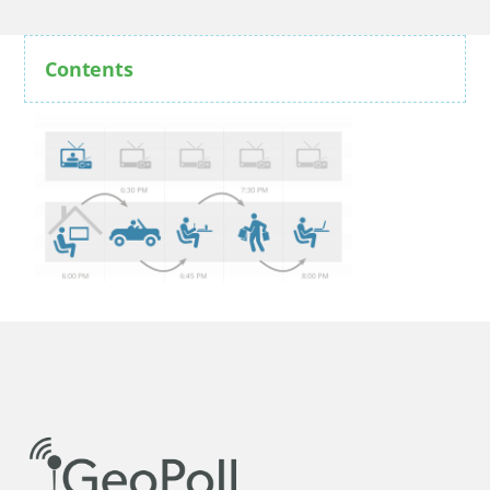
Contents