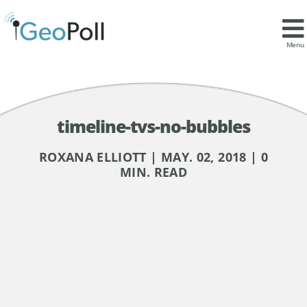
Menu
timeline-tvs-no-bubbles
ROXANA ELLIOTT | MAY. 02, 2018 | 0
MIN. READ