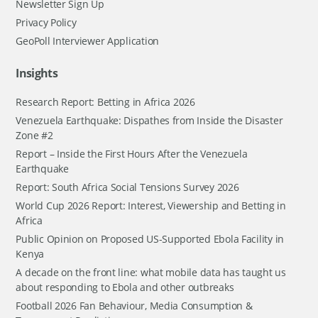
Newsletter Sign Up
Privacy Policy
GeoPoll Interviewer Application
Insights
Research Report: Betting in Africa 2026
Venezuela Earthquake: Dispathes from Inside the Disaster
Zone #2
Report – Inside the First Hours After the Venezuela
Earthquake
Report: South Africa Social Tensions Survey 2026
World Cup 2026 Report: Interest, Viewership and Betting in
Africa
Public Opinion on Proposed US-Supported Ebola Facility in
Kenya
A decade on the front line: what mobile data has taught us
about responding to Ebola and other outbreaks
Football 2026 Fan Behaviour, Media Consumption &