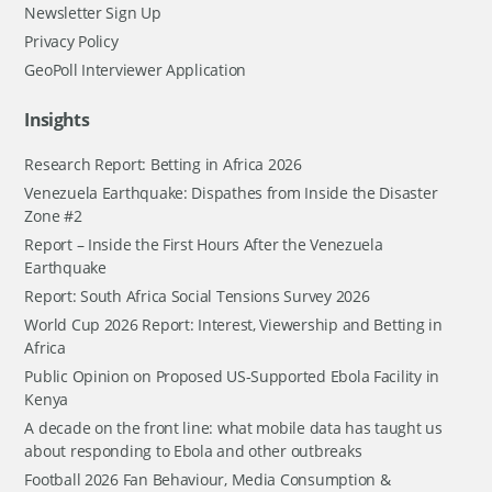
Newsletter Sign Up
Privacy Policy
GeoPoll Interviewer Application
Insights
Research Report: Betting in Africa 2026
Venezuela Earthquake: Dispathes from Inside the Disaster
Zone #2
Report – Inside the First Hours After the Venezuela
Earthquake
Report: South Africa Social Tensions Survey 2026
World Cup 2026 Report: Interest, Viewership and Betting in
Africa
Public Opinion on Proposed US-Supported Ebola Facility in
Kenya
A decade on the front line: what mobile data has taught us
about responding to Ebola and other outbreaks
Football 2026 Fan Behaviour, Media Consumption &