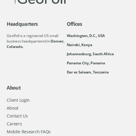
Headquarters
Offices
GeoPoll is a registered US small
Washington, D.C., USA
business headquartered in
Denver,
Nairobi, Kenya
Colorado.
Johannesburg, South Africa
Panama City, Panama
Dar es Salaam, Tanzania
About
Client Login
About
Contact Us
Careers
Mobile Research FAQs