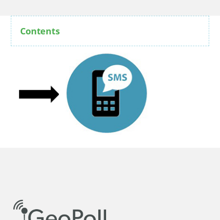
Contents