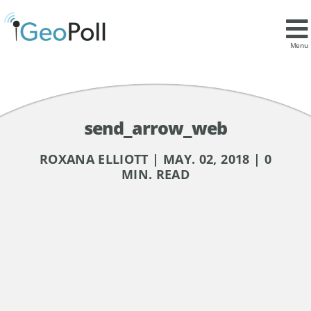
Menu
send_arrow_web
ROXANA ELLIOTT | MAY. 02, 2018 | 0
MIN. READ