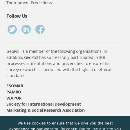
Tournament Predictions
Follow Us
GeoPoll is a member of the following organizations. In
addition, GeoPoll has successfully participated in IRB
processes at institutions and universities to ensure that
survey research is conducted with the highest of ethical
standards:
ESOMAR
PAMRO
WAPOR
Society for International Development
Marketing & Social Research Association
We use cookies to ensure that we give you the best
©
GeoPoll
, 2026. All rights reserved.
experience on our website. By continuing to use our site you