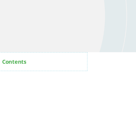
Contents