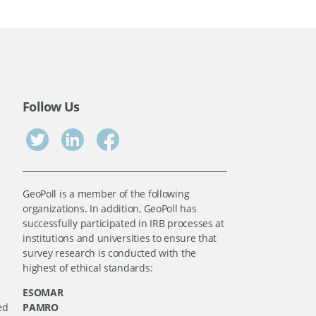
Follow Us
GeoPoll is a member of the following
organizations. In addition, GeoPoll has
successfully participated in IRB processes at
institutions and universities to ensure that
survey research is conducted with the
highest of ethical standards:
ESOMAR
ed
PAMRO