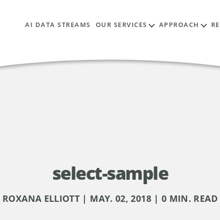
AI DATA STREAMS
OUR SERVICES
APPROACH
R
select-sample
ROXANA ELLIOTT | MAY. 02, 2018 | 0 MIN. READ