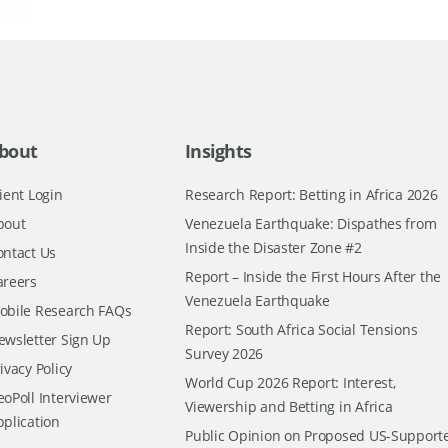
bout
Insights
ient Login
Research Report: Betting in Africa 2026
bout
Venezuela Earthquake: Dispathes from
Inside the Disaster Zone #2
ontact Us
Report – Inside the First Hours After the
areers
Venezuela Earthquake
obile Research FAQs
Report: South Africa Social Tensions
ewsletter Sign Up
Survey 2026
ivacy Policy
World Cup 2026 Report: Interest,
oPoll Interviewer
Viewership and Betting in Africa
pplication
Public Opinion on Proposed US-Support