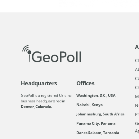
A
Cl
A
C
Headquarters
Offices
C
GeoPoll is a registered US small
Washington, D.C., USA
M
business headquartered in
Nairobi, Kenya
N
Denver, Colorado.
Johannesburg, South Africa
Pr
Ge
Panama City, Panama
A
Dar es Salaam, Tanzania