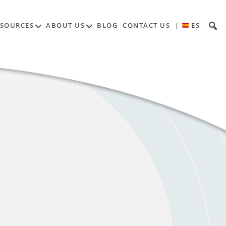
ESOURCES
ABOUT US
BLOG
CONTACT US
|
ES