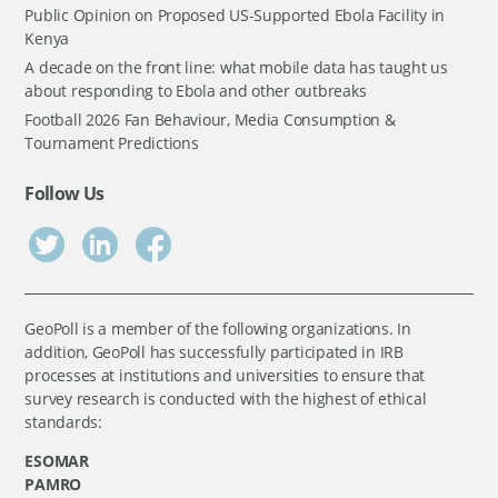
Public Opinion on Proposed US-Supported Ebola Facility in
Kenya
A decade on the front line: what mobile data has taught us
about responding to Ebola and other outbreaks
Football 2026 Fan Behaviour, Media Consumption &
Tournament Predictions
Follow Us
GeoPoll is a member of the following organizations. In
addition, GeoPoll has successfully participated in IRB
processes at institutions and universities to ensure that
survey research is conducted with the highest of ethical
standards:
ESOMAR
PAMRO