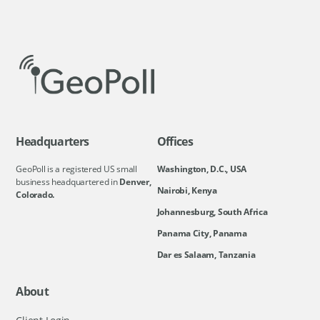
Headquarters
Offices
GeoPoll is a registered US small
Washington, D.C., USA
business headquartered in
Denver,
Nairobi, Kenya
Colorado.
Johannesburg, South Africa
Panama City, Panama
Dar es Salaam, Tanzania
About