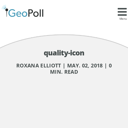
Menu
quality-icon
ROXANA ELLIOTT | MAY. 02, 2018 | 0
MIN. READ