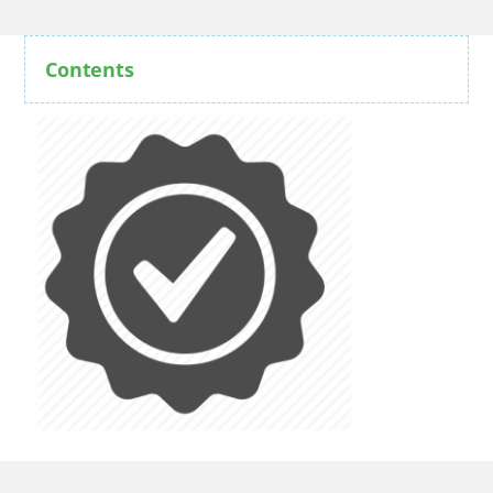
Contents