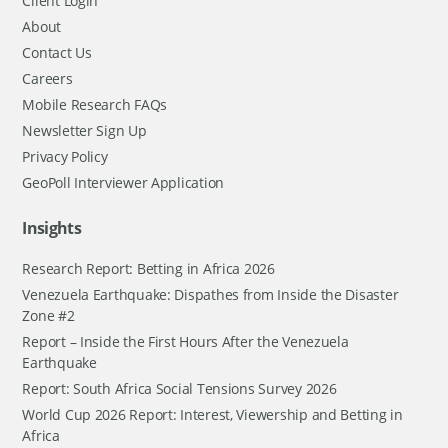
Client Login
About
Contact Us
Careers
Mobile Research FAQs
Newsletter Sign Up
Privacy Policy
GeoPoll Interviewer Application
Insights
Research Report: Betting in Africa 2026
Venezuela Earthquake: Dispathes from Inside the Disaster
Zone #2
Report – Inside the First Hours After the Venezuela
Earthquake
Report: South Africa Social Tensions Survey 2026
World Cup 2026 Report: Interest, Viewership and Betting in
Africa