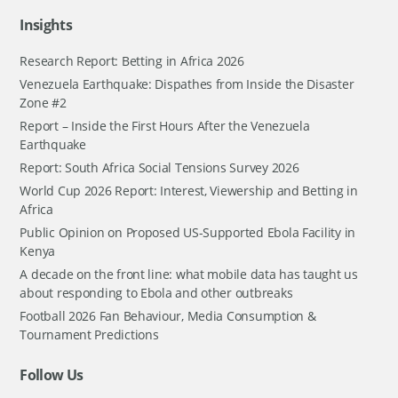
Insights
Research Report: Betting in Africa 2026
Venezuela Earthquake: Dispathes from Inside the Disaster
Zone #2
Report – Inside the First Hours After the Venezuela
Earthquake
Report: South Africa Social Tensions Survey 2026
World Cup 2026 Report: Interest, Viewership and Betting in
Africa
Public Opinion on Proposed US-Supported Ebola Facility in
Kenya
A decade on the front line: what mobile data has taught us
about responding to Ebola and other outbreaks
Football 2026 Fan Behaviour, Media Consumption &
Tournament Predictions
Follow Us