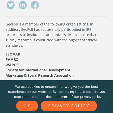
GeoPoll is a member of the following organizations. In
addition, GeoPoll has successfully participated in IRB
processes at institutions and universities to ensure that
survey research is conducted with the highest of ethical
standards:
ESOMAR
PAMRO
WAPOR
Society for International Development
Marketing & Social Research Association
We use cookies to ensure that we give you the best
©
GeoPoll
, 2026. All rights reserved.
experience on our website. By continuing to use our site you
accept the use of cookies and terms of our privacy policy.
OK
PRIVACY POLICY