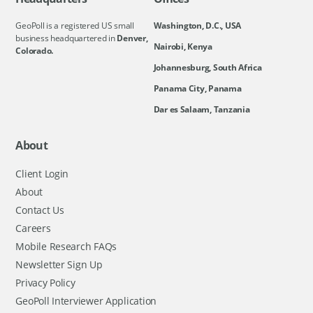
GeoPoll is a registered US small
Washington, D.C., USA
business headquartered in
Denver,
Nairobi, Kenya
Colorado.
Johannesburg, South Africa
Panama City, Panama
Dar es Salaam, Tanzania
About
Client Login
About
Contact Us
Careers
Mobile Research FAQs
Newsletter Sign Up
Privacy Policy
GeoPoll Interviewer Application