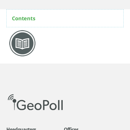
Contents
Headquarters
Offices