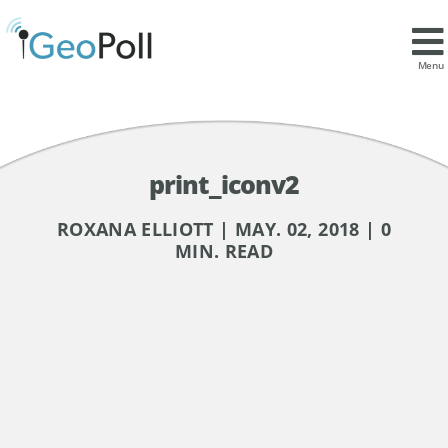
Menu
print_iconv2
ROXANA ELLIOTT | MAY. 02, 2018 | 0
MIN. READ