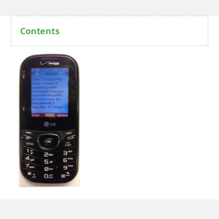
Contents