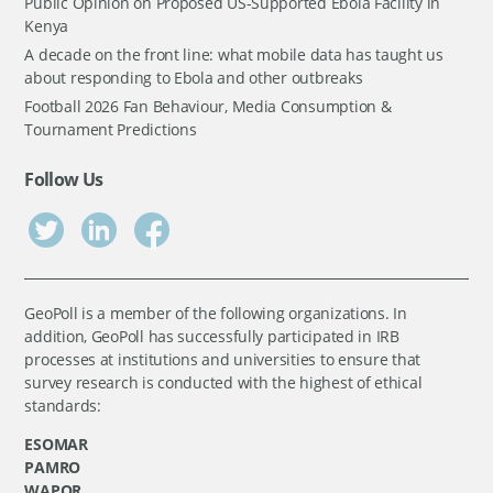
Public Opinion on Proposed US-Supported Ebola Facility in
Kenya
A decade on the front line: what mobile data has taught us
about responding to Ebola and other outbreaks
Football 2026 Fan Behaviour, Media Consumption &
Tournament Predictions
Follow Us
GeoPoll is a member of the following organizations. In
addition, GeoPoll has successfully participated in IRB
processes at institutions and universities to ensure that
survey research is conducted with the highest of ethical
standards:
ESOMAR
PAMRO
WAPOR