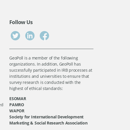
Follow Us
GeoPoll is a member of the following
organizations. In addition, GeoPoll has
successfully participated in IRB processes at
institutions and universities to ensure that
survey research is conducted with the
highest of ethical standards:
ESOMAR
ed
PAMRO
WAPOR
Society for International Development
Marketing & Social Research Association