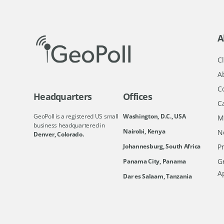
A
Cl
A
C
Headquarters
Offices
C
GeoPoll is a registered US small
Washington, D.C., USA
M
business headquartered in
Nairobi, Kenya
N
Denver, Colorado.
Johannesburg, South Africa
Pr
Ge
Panama City, Panama
A
Dar es Salaam, Tanzania