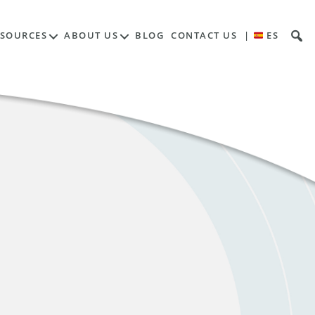
ESOURCES
ABOUT US
BLOG
CONTACT US
|
ES