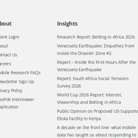
bout
Insights
ient Login
Research Report: Betting in Africa 2026
bout
Venezuela Earthquake: Dispathes from
Inside the Disaster Zone #2
ontact Us
Report – Inside the First Hours After the
areers
Venezuela Earthquake
obile Research FAQs
Report: South Africa Social Tensions
ewsletter Sign Up
Survey 2026
ivacy Policy
World Cup 2026 Report: Interest,
oPoll Interviewer
Viewership and Betting in Africa
pplication
Public Opinion on Proposed US-Support
Ebola Facility in Kenya
A decade on the front line: what mobile
data has taught us about responding to