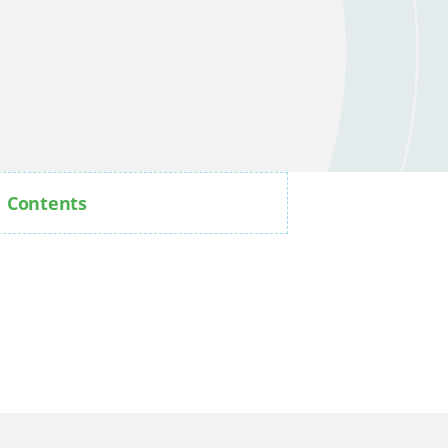
Contents