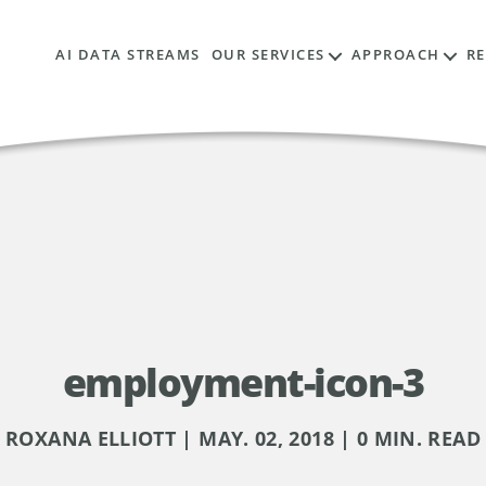
AI DATA STREAMS
OUR SERVICES
APPROACH
R
employment-icon-3
ROXANA ELLIOTT | MAY. 02, 2018 | 0 MIN. READ