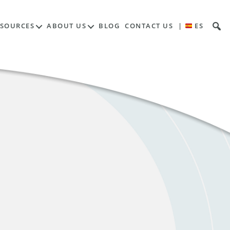
ESOURCES
ABOUT US
BLOG
CONTACT US
|
ES