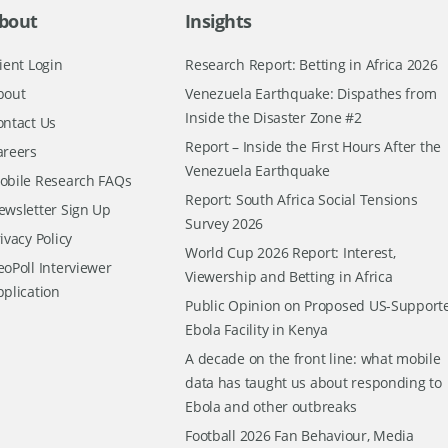
bout
Insights
ient Login
Research Report: Betting in Africa 2026
bout
Venezuela Earthquake: Dispathes from
Inside the Disaster Zone #2
ontact Us
Report – Inside the First Hours After the
areers
Venezuela Earthquake
obile Research FAQs
Report: South Africa Social Tensions
ewsletter Sign Up
Survey 2026
ivacy Policy
World Cup 2026 Report: Interest,
oPoll Interviewer
Viewership and Betting in Africa
pplication
Public Opinion on Proposed US-Support
Ebola Facility in Kenya
A decade on the front line: what mobile
data has taught us about responding to
Ebola and other outbreaks
Football 2026 Fan Behaviour, Media