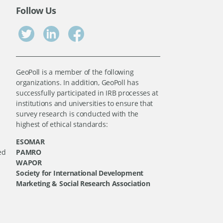
Follow Us
GeoPoll is a member of the following
organizations. In addition, GeoPoll has
successfully participated in IRB processes at
institutions and universities to ensure that
survey research is conducted with the
highest of ethical standards:
ESOMAR
ed
PAMRO
WAPOR
Society for International Development
Marketing & Social Research Association