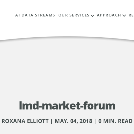
AI DATA STREAMS
OUR SERVICES
APPROACH
R
lmd-market-forum
ROXANA ELLIOTT | MAY. 04, 2018 | 0 MIN. READ