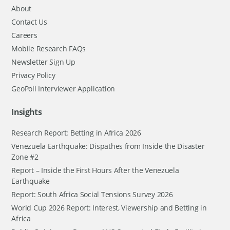
About
Contact Us
Careers
Mobile Research FAQs
Newsletter Sign Up
Privacy Policy
GeoPoll Interviewer Application
Insights
Research Report: Betting in Africa 2026
Venezuela Earthquake: Dispathes from Inside the Disaster
Zone #2
Report – Inside the First Hours After the Venezuela
Earthquake
Report: South Africa Social Tensions Survey 2026
World Cup 2026 Report: Interest, Viewership and Betting in
Africa