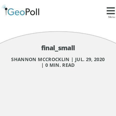
Menu
final_small
SHANNON MCCROCKLIN | JUL. 29, 2020
| 0 MIN. READ