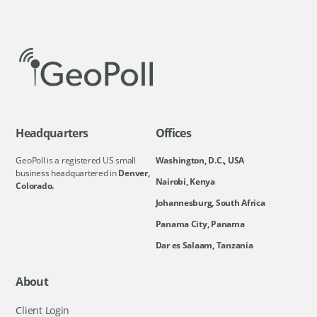
Headquarters
Offices
GeoPoll is a registered US small
Washington, D.C., USA
business headquartered in
Denver,
Nairobi, Kenya
Colorado.
Johannesburg, South Africa
Panama City, Panama
Dar es Salaam, Tanzania
About
Client Login