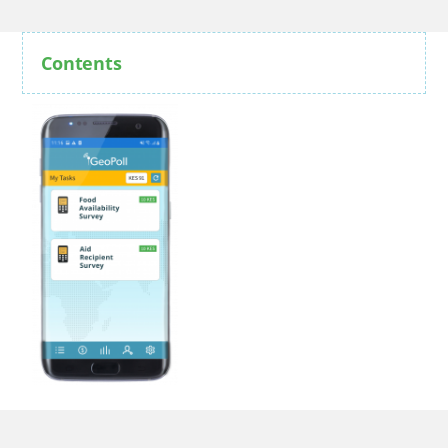
Contents