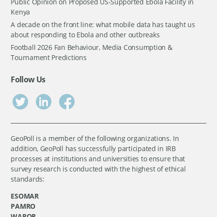
Public Opinion on Proposed US-Supported Ebola Facility in
Kenya
A decade on the front line: what mobile data has taught us
about responding to Ebola and other outbreaks
Football 2026 Fan Behaviour, Media Consumption &
Tournament Predictions
Follow Us
GeoPoll is a member of the following organizations. In
addition, GeoPoll has successfully participated in IRB
processes at institutions and universities to ensure that
survey research is conducted with the highest of ethical
standards:
ESOMAR
PAMRO
WAPOR