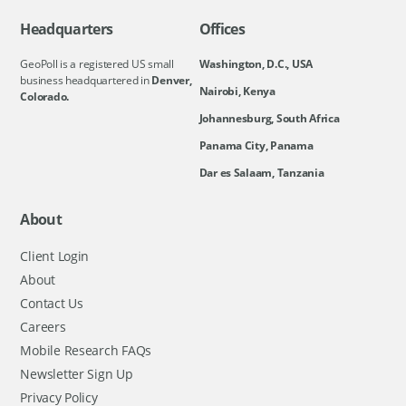
Headquarters
Offices
GeoPoll is a registered US small
Washington, D.C., USA
business headquartered in
Denver,
Nairobi, Kenya
Colorado.
Johannesburg, South Africa
Panama City, Panama
Dar es Salaam, Tanzania
About
Client Login
About
Contact Us
Careers
Mobile Research FAQs
Newsletter Sign Up
Privacy Policy