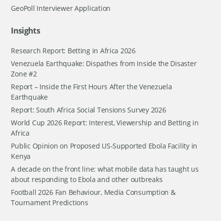
GeoPoll Interviewer Application
Insights
Research Report: Betting in Africa 2026
Venezuela Earthquake: Dispathes from Inside the Disaster
Zone #2
Report – Inside the First Hours After the Venezuela
Earthquake
Report: South Africa Social Tensions Survey 2026
World Cup 2026 Report: Interest, Viewership and Betting in
Africa
Public Opinion on Proposed US-Supported Ebola Facility in
Kenya
A decade on the front line: what mobile data has taught us
about responding to Ebola and other outbreaks
Football 2026 Fan Behaviour, Media Consumption &
Tournament Predictions