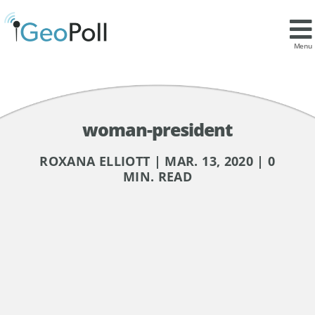
Menu
woman-president
ROXANA ELLIOTT | MAR. 13, 2020 | 0
MIN. READ