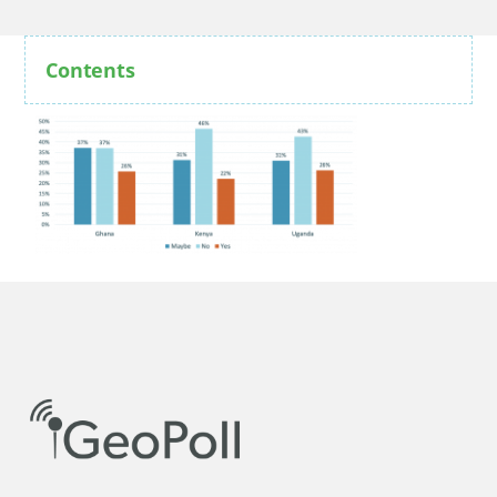
Contents