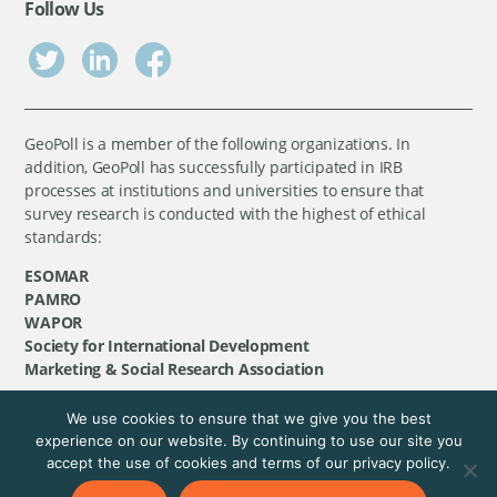
Follow Us
GeoPoll is a member of the following organizations. In
addition, GeoPoll has successfully participated in IRB
processes at institutions and universities to ensure that
survey research is conducted with the highest of ethical
standards:
ESOMAR
PAMRO
WAPOR
Society for International Development
Marketing & Social Research Association
We use cookies to ensure that we give you the best
©
GeoPoll
, 2026. All rights reserved.
experience on our website. By continuing to use our site you
accept the use of cookies and terms of our privacy policy.