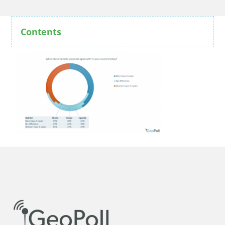
Contents