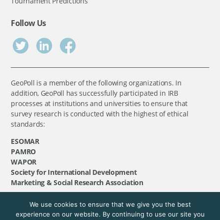
Tournament Predictions
Follow Us
GeoPoll is a member of the following organizations. In
addition, GeoPoll has successfully participated in IRB
processes at institutions and universities to ensure that
survey research is conducted with the highest of ethical
standards:
ESOMAR
PAMRO
WAPOR
Society for International Development
Marketing & Social Research Association
We use cookies to ensure that we give you the best
©
GeoPoll
, 2026. All rights reserved.
experience on our website. By continuing to use our site you