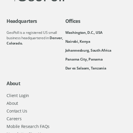
Headquarters
Offices
GeoPoll is a registered US small
Washington, D.C., USA
business headquartered in
Denver,
Nairobi, Kenya
Colorado.
Johannesburg, South Africa
Panama City, Panama
Dar es Salaam, Tanzania
About
Client Login
About
Contact Us
Careers
Mobile Research FAQs