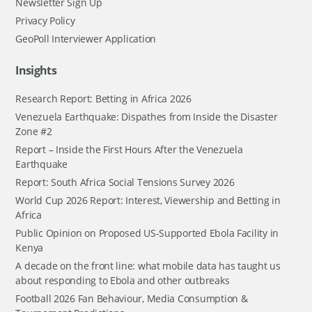
Newsletter Sign Up
Privacy Policy
GeoPoll Interviewer Application
Insights
Research Report: Betting in Africa 2026
Venezuela Earthquake: Dispathes from Inside the Disaster
Zone #2
Report – Inside the First Hours After the Venezuela
Earthquake
Report: South Africa Social Tensions Survey 2026
World Cup 2026 Report: Interest, Viewership and Betting in
Africa
Public Opinion on Proposed US-Supported Ebola Facility in
Kenya
A decade on the front line: what mobile data has taught us
about responding to Ebola and other outbreaks
Football 2026 Fan Behaviour, Media Consumption &