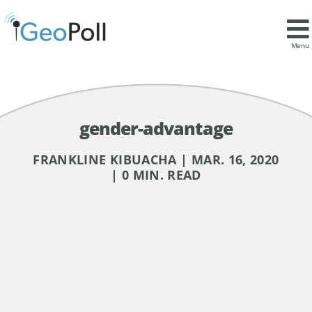
Menu
gender-advantage
FRANKLINE KIBUACHA | MAR. 16, 2020
| 0 MIN. READ