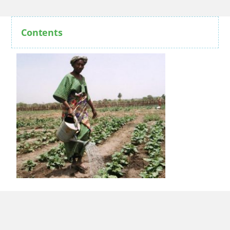
Contents