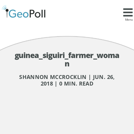
Menu
guinea_siguiri_farmer_woma
n
SHANNON MCCROCKLIN | JUN. 26,
2018 | 0 MIN. READ