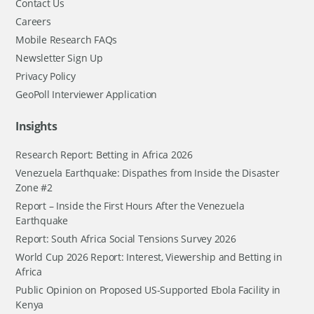
Contact Us
Careers
Mobile Research FAQs
Newsletter Sign Up
Privacy Policy
GeoPoll Interviewer Application
Insights
Research Report: Betting in Africa 2026
Venezuela Earthquake: Dispathes from Inside the Disaster
Zone #2
Report – Inside the First Hours After the Venezuela
Earthquake
Report: South Africa Social Tensions Survey 2026
World Cup 2026 Report: Interest, Viewership and Betting in
Africa
Public Opinion on Proposed US-Supported Ebola Facility in
Kenya