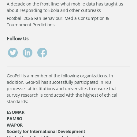
A decade on the front line: what mobile data has taught us
about responding to Ebola and other outbreaks
Football 2026 Fan Behaviour, Media Consumption &
Tournament Predictions
Follow Us
GeoPoll is a member of the following organizations. In
addition, GeoPoll has successfully participated in IRB
processes at institutions and universities to ensure that
survey research is conducted with the highest of ethical
standards:
ESOMAR
PAMRO
WAPOR
Society for International Development