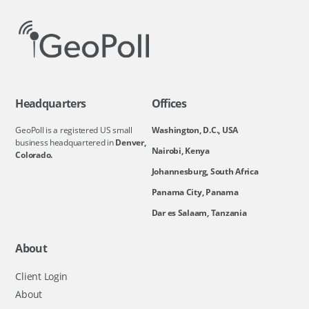
Headquarters
Offices
GeoPoll is a registered US small
Washington, D.C., USA
business headquartered in
Denver,
Nairobi, Kenya
Colorado.
Johannesburg, South Africa
Panama City, Panama
Dar es Salaam, Tanzania
About
Client Login
About