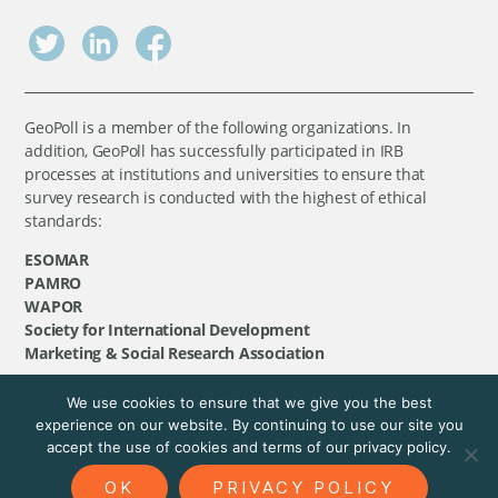
GeoPoll is a member of the following organizations. In
addition, GeoPoll has successfully participated in IRB
processes at institutions and universities to ensure that
survey research is conducted with the highest of ethical
standards:
ESOMAR
PAMRO
WAPOR
Society for International Development
Marketing & Social Research Association
We use cookies to ensure that we give you the best
©
GeoPoll
, 2026. All rights reserved.
experience on our website. By continuing to use our site you
accept the use of cookies and terms of our privacy policy.
OK
PRIVACY POLICY