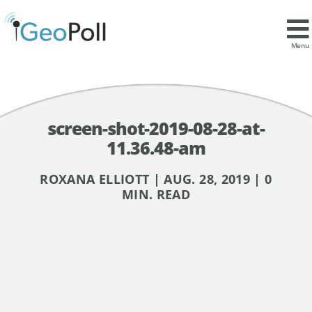
Menu
screen-shot-2019-08-28-at-
11.36.48-am
ROXANA ELLIOTT | AUG. 28, 2019 | 0
MIN. READ