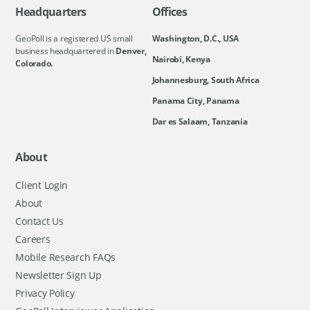
Headquarters
Offices
GeoPoll is a registered US small
Washington, D.C., USA
business headquartered in
Denver,
Nairobi, Kenya
Colorado.
Johannesburg, South Africa
Panama City, Panama
Dar es Salaam, Tanzania
About
Client Login
About
Contact Us
Careers
Mobile Research FAQs
Newsletter Sign Up
Privacy Policy