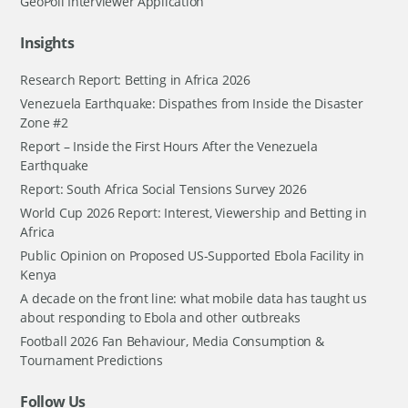
GeoPoll Interviewer Application
Insights
Research Report: Betting in Africa 2026
Venezuela Earthquake: Dispathes from Inside the Disaster
Zone #2
Report – Inside the First Hours After the Venezuela
Earthquake
Report: South Africa Social Tensions Survey 2026
World Cup 2026 Report: Interest, Viewership and Betting in
Africa
Public Opinion on Proposed US-Supported Ebola Facility in
Kenya
A decade on the front line: what mobile data has taught us
about responding to Ebola and other outbreaks
Football 2026 Fan Behaviour, Media Consumption &
Tournament Predictions
Follow Us