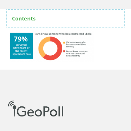
Contents