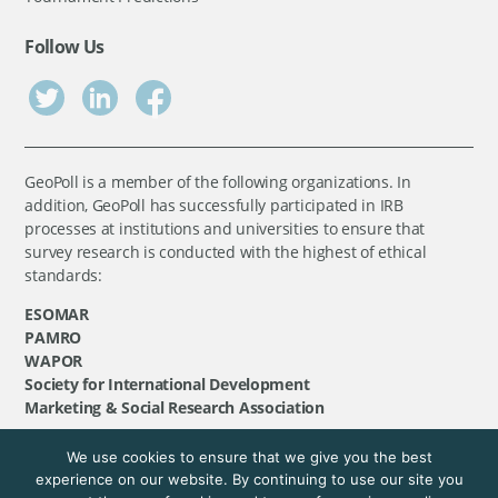
Follow Us
GeoPoll is a member of the following organizations. In
addition, GeoPoll has successfully participated in IRB
processes at institutions and universities to ensure that
survey research is conducted with the highest of ethical
standards:
ESOMAR
PAMRO
WAPOR
Society for International Development
Marketing & Social Research Association
We use cookies to ensure that we give you the best
©
GeoPoll
, 2026. All rights reserved.
experience on our website. By continuing to use our site you