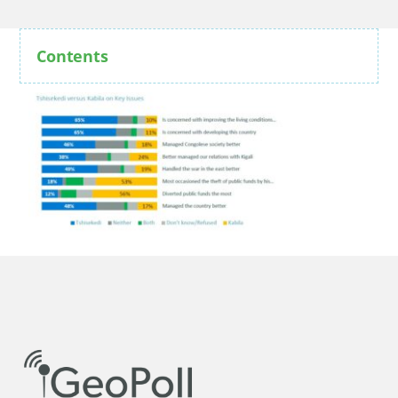
Contents