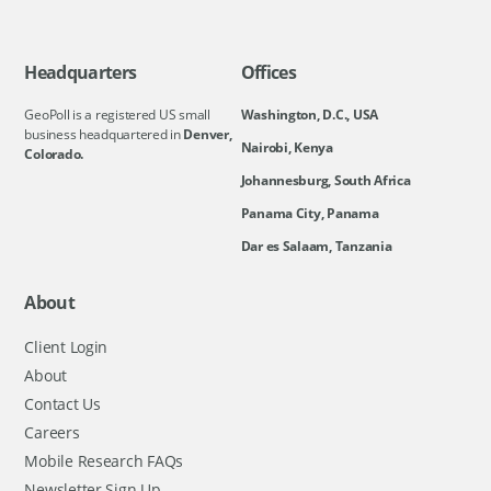
Headquarters
Offices
GeoPoll is a registered US small
Washington, D.C., USA
business headquartered in
Denver,
Nairobi, Kenya
Colorado.
Johannesburg, South Africa
Panama City, Panama
Dar es Salaam, Tanzania
About
Client Login
About
Contact Us
Careers
Mobile Research FAQs
Newsletter Sign Up