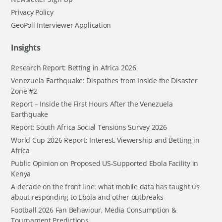
Privacy Policy
GeoPoll Interviewer Application
Insights
Research Report: Betting in Africa 2026
Venezuela Earthquake: Dispathes from Inside the Disaster
Zone #2
Report – Inside the First Hours After the Venezuela
Earthquake
Report: South Africa Social Tensions Survey 2026
World Cup 2026 Report: Interest, Viewership and Betting in
Africa
Public Opinion on Proposed US-Supported Ebola Facility in
Kenya
A decade on the front line: what mobile data has taught us
about responding to Ebola and other outbreaks
Football 2026 Fan Behaviour, Media Consumption &
Tournament Predictions