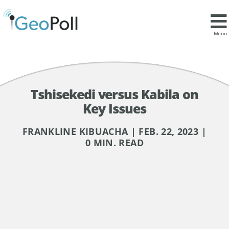
Menu
Tshisekedi versus Kabila on
Key Issues
FRANKLINE KIBUACHA | FEB. 22, 2023 |
0 MIN. READ