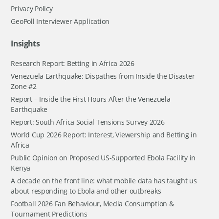
Privacy Policy
GeoPoll Interviewer Application
Insights
Research Report: Betting in Africa 2026
Venezuela Earthquake: Dispathes from Inside the Disaster
Zone #2
Report – Inside the First Hours After the Venezuela
Earthquake
Report: South Africa Social Tensions Survey 2026
World Cup 2026 Report: Interest, Viewership and Betting in
Africa
Public Opinion on Proposed US-Supported Ebola Facility in
Kenya
A decade on the front line: what mobile data has taught us
about responding to Ebola and other outbreaks
Football 2026 Fan Behaviour, Media Consumption &
Tournament Predictions