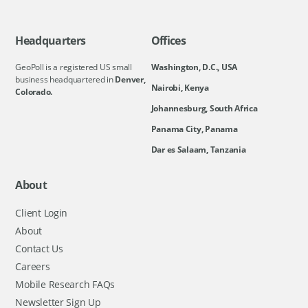
Headquarters
Offices
GeoPoll is a registered US small
Washington, D.C., USA
business headquartered in
Denver,
Nairobi, Kenya
Colorado.
Johannesburg, South Africa
Panama City, Panama
Dar es Salaam, Tanzania
About
Client Login
About
Contact Us
Careers
Mobile Research FAQs
Newsletter Sign Up