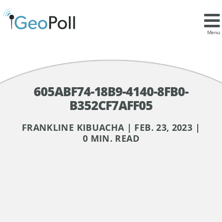
Menu
605ABF74-18B9-4140-8FB0-
B352CF7AFF05
FRANKLINE KIBUACHA | FEB. 23, 2023 |
0 MIN. READ