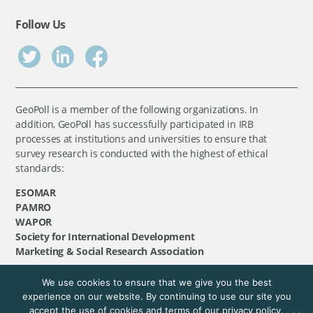
Follow Us
GeoPoll is a member of the following organizations. In
addition, GeoPoll has successfully participated in IRB
processes at institutions and universities to ensure that
survey research is conducted with the highest of ethical
standards:
ESOMAR
PAMRO
WAPOR
Society for International Development
Marketing & Social Research Association
We use cookies to ensure that we give you the best
©
GeoPoll
, 2026. All rights reserved.
experience on our website. By continuing to use our site you
accept the use of cookies and terms of our privacy policy.