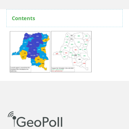
Contents