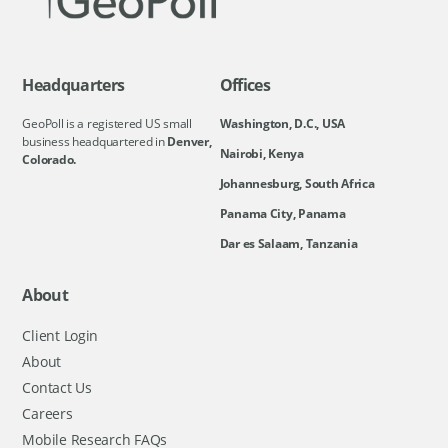
Headquarters
Offices
GeoPoll is a registered US small
Washington, D.C., USA
business headquartered in
Denver,
Nairobi, Kenya
Colorado.
Johannesburg, South Africa
Panama City, Panama
Dar es Salaam, Tanzania
About
Client Login
About
Contact Us
Careers
Mobile Research FAQs