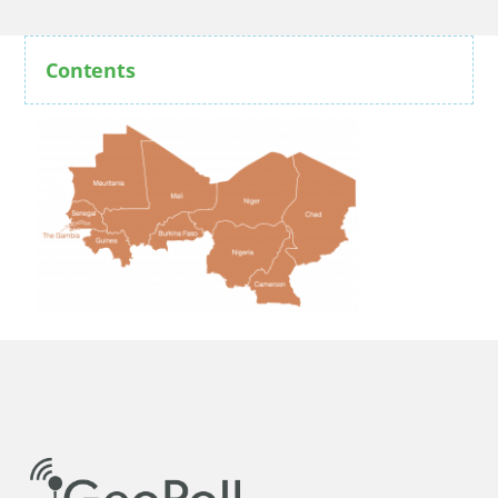
Contents