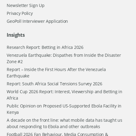
Newsletter Sign Up
Privacy Policy
GeoPoll Interviewer Application
Insights
Research Report: Betting in Africa 2026
Venezuela Earthquake: Dispathes from Inside the Disaster
Zone #2
Report – Inside the First Hours After the Venezuela
Earthquake
Report: South Africa Social Tensions Survey 2026
World Cup 2026 Report: Interest, Viewership and Betting in
Africa
Public Opinion on Proposed US-Supported Ebola Facility in
Kenya
A decade on the front line: what mobile data has taught us
about responding to Ebola and other outbreaks
Football 2026 Fan Behaviour, Media Consumption &