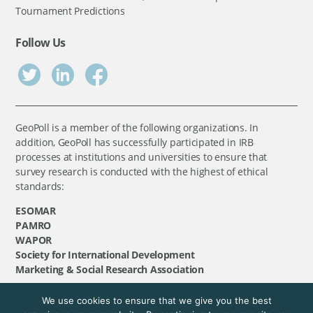
Tournament Predictions
Follow Us
GeoPoll is a member of the following organizations. In
addition, GeoPoll has successfully participated in IRB
processes at institutions and universities to ensure that
survey research is conducted with the highest of ethical
standards:
ESOMAR
PAMRO
WAPOR
Society for International Development
Marketing & Social Research Association
We use cookies to ensure that we give you the best
©
GeoPoll
, 2026. All rights reserved.