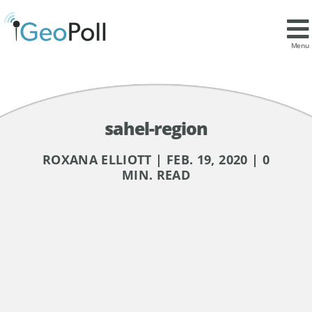
Menu
sahel-region
ROXANA ELLIOTT | FEB. 19, 2020 | 0
MIN. READ