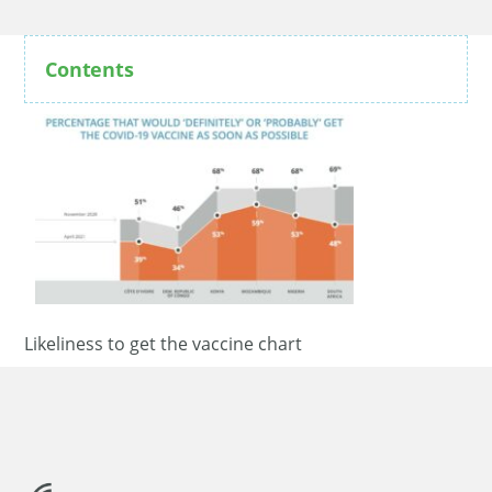
Contents
Likeliness to get the vaccine chart