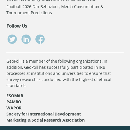
Football 2026 Fan Behaviour, Media Consumption &
Tournament Predictions
Follow Us
GeoPoll is a member of the following organizations. In
addition, GeoPoll has successfully participated in IRB
processes at institutions and universities to ensure that
survey research is conducted with the highest of ethical
standards:
ESOMAR
PAMRO
WAPOR
Society for International Development
Marketing & Social Research Association