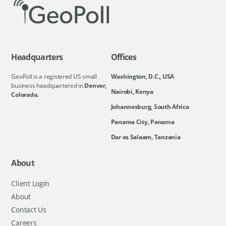
Headquarters
Offices
GeoPoll is a registered US small
Washington, D.C., USA
business headquartered in
Denver,
Nairobi, Kenya
Colorado.
Johannesburg, South Africa
Panama City, Panama
Dar es Salaam, Tanzania
About
Client Login
About
Contact Us
Careers