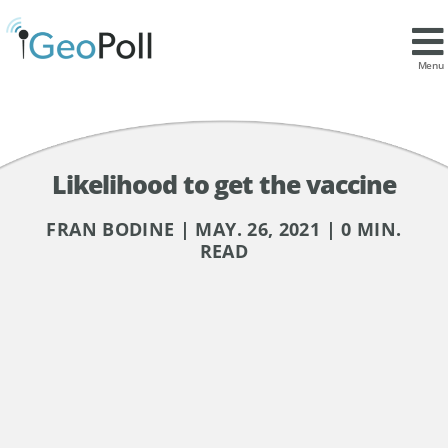
Menu
Likelihood to get the vaccine
FRAN BODINE | MAY. 26, 2021 | 0 MIN.
READ