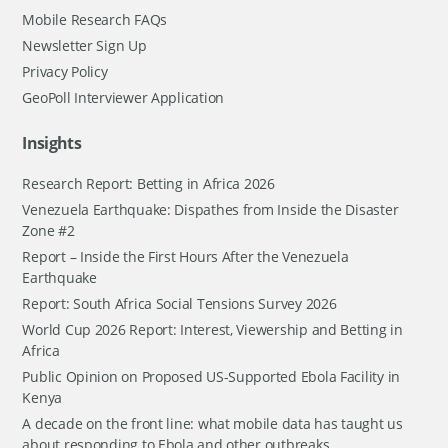
Mobile Research FAQs
Newsletter Sign Up
Privacy Policy
GeoPoll Interviewer Application
Insights
Research Report: Betting in Africa 2026
Venezuela Earthquake: Dispathes from Inside the Disaster
Zone #2
Report – Inside the First Hours After the Venezuela
Earthquake
Report: South Africa Social Tensions Survey 2026
World Cup 2026 Report: Interest, Viewership and Betting in
Africa
Public Opinion on Proposed US-Supported Ebola Facility in
Kenya
A decade on the front line: what mobile data has taught us
about responding to Ebola and other outbreaks