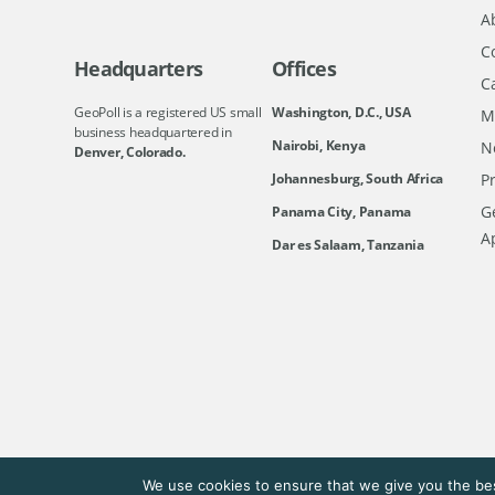
A
C
Headquarters
Offices
C
GeoPoll is a registered US small
Washington, D.C., USA
M
business headquartered in
Nairobi, Kenya
N
Denver, Colorado.
Johannesburg, South Africa
Pr
Ge
Panama City, Panama
A
Dar es Salaam, Tanzania
We use cookies to ensure that we give you the bes