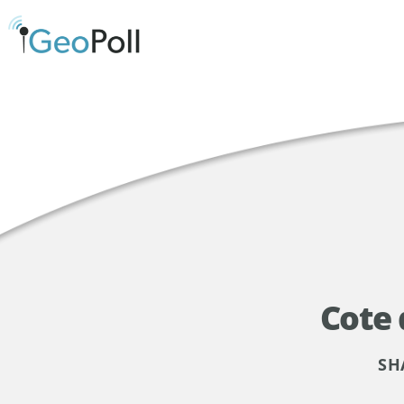
Cote
SH