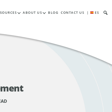
ESOURCES
ABOUT US
BLOG
CONTACT US
|
ES
ement
EAD