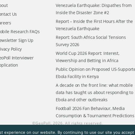
bout
Venezuela Earthquake: Dispathes from
Inside the Disaster Zone #2
ontact Us
Report – Inside the First Hours After the
areers
Venezuela Earthquake
obile Research FAQs
Report: South Africa Social Tensions
ewsletter Sign Up
Survey 2026
ivacy Policy
World Cup 2026 Report: Interest,
oPoll Interviewer
Viewership and Betting in Africa
pplication
Public Opinion on Proposed US-Support
Ebola Facility in Kenya
A decade on the front line: what mobile
data has taught us about responding to
Ebola and other outbreaks
Football 2026 Fan Behaviour, Media
Consumption & Tournament Predictions
©
GeoPoll
, 2026. All rights reserved.
t experience on our website. By continuing to use our site you accept t