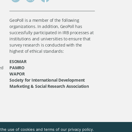
GeoPoll is a member of the following
organizations. In addition, GeoPoll has
successfully participated in IRB processes at
institutions and universities to ensure that
survey research is conducted with the
highest of ethical standards:
ESOMAR
ed
PAMRO
WAPOR
Society for International Development
Marketing & Social Research Association
he use of cookies and terms of our privacy policy.