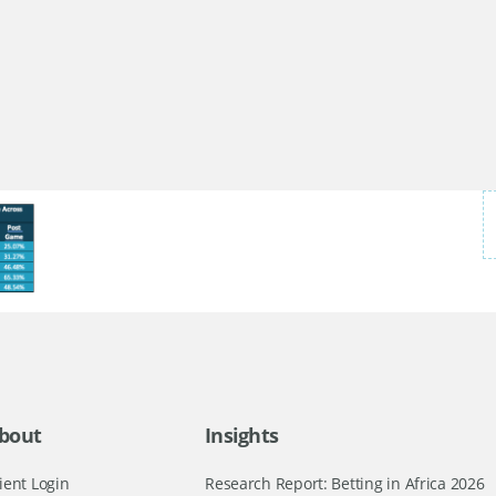
bout
Insights
ient Login
Research Report: Betting in Africa 2026