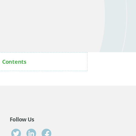
Contents
Follow Us