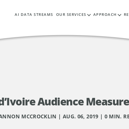
AI DATA STREAMS
OUR SERVICES
APPROACH
R
 d’Ivoire Audience Measur
ANNON MCCROCKLIN | AUG. 06, 2019 | 0 MIN. R