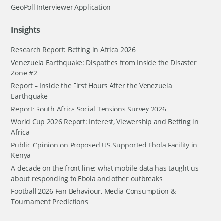
GeoPoll Interviewer Application
Insights
Research Report: Betting in Africa 2026
Venezuela Earthquake: Dispathes from Inside the Disaster
Zone #2
Report – Inside the First Hours After the Venezuela
Earthquake
Report: South Africa Social Tensions Survey 2026
World Cup 2026 Report: Interest, Viewership and Betting in
Africa
Public Opinion on Proposed US-Supported Ebola Facility in
Kenya
A decade on the front line: what mobile data has taught us
about responding to Ebola and other outbreaks
Football 2026 Fan Behaviour, Media Consumption &
Tournament Predictions