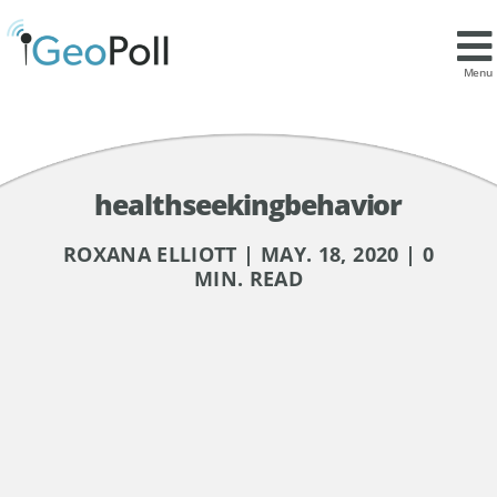
Menu
healthseekingbehavior
ROXANA ELLIOTT | MAY. 18, 2020 | 0
MIN. READ