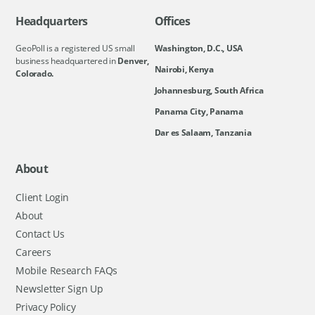
Headquarters
Offices
GeoPoll is a registered US small
Washington, D.C., USA
business headquartered in
Denver,
Nairobi, Kenya
Colorado.
Johannesburg, South Africa
Panama City, Panama
Dar es Salaam, Tanzania
About
Client Login
About
Contact Us
Careers
Mobile Research FAQs
Newsletter Sign Up
Privacy Policy