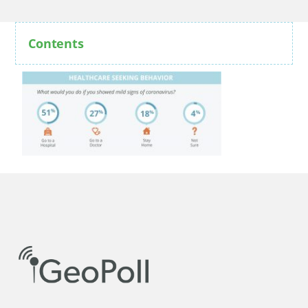
Contents