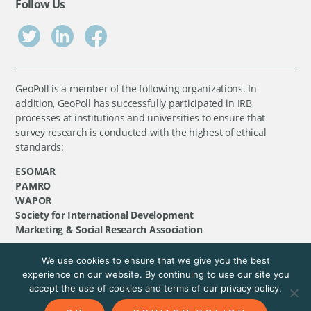
Follow Us
GeoPoll is a member of the following organizations. In
addition, GeoPoll has successfully participated in IRB
processes at institutions and universities to ensure that
survey research is conducted with the highest of ethical
standards:
ESOMAR
PAMRO
WAPOR
Society for International Development
Marketing & Social Research Association
We use cookies to ensure that we give you the best
©
GeoPoll
, 2026. All rights reserved.
experience on our website. By continuing to use our site you
accept the use of cookies and terms of our privacy policy.