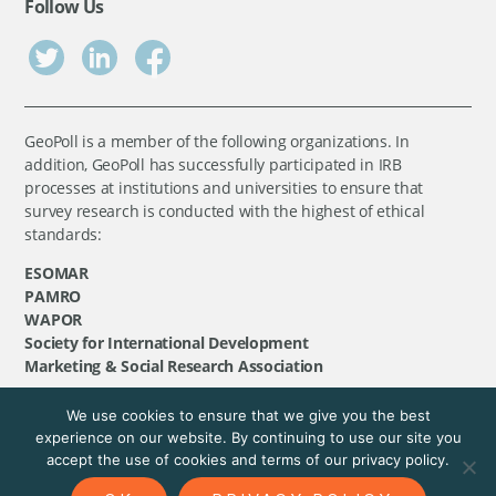
Follow Us
GeoPoll is a member of the following organizations. In
addition, GeoPoll has successfully participated in IRB
processes at institutions and universities to ensure that
survey research is conducted with the highest of ethical
standards:
ESOMAR
PAMRO
WAPOR
Society for International Development
Marketing & Social Research Association
We use cookies to ensure that we give you the best
©
GeoPoll
, 2026. All rights reserved.
experience on our website. By continuing to use our site you
accept the use of cookies and terms of our privacy policy.