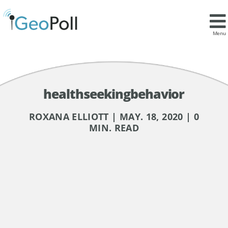
Menu
healthseekingbehavior
ROXANA ELLIOTT | MAY. 18, 2020 | 0
MIN. READ