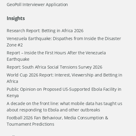
GeoPoll Interviewer Application
Insights
Research Report: Betting in Africa 2026
Venezuela Earthquake: Dispathes from Inside the Disaster
Zone #2
Report – Inside the First Hours After the Venezuela
Earthquake
Report: South Africa Social Tensions Survey 2026
World Cup 2026 Report: Interest, Viewership and Betting in
Africa
Public Opinion on Proposed US-Supported Ebola Facility in
Kenya
A decade on the front line: what mobile data has taught us
about responding to Ebola and other outbreaks
Football 2026 Fan Behaviour, Media Consumption &
Tournament Predictions