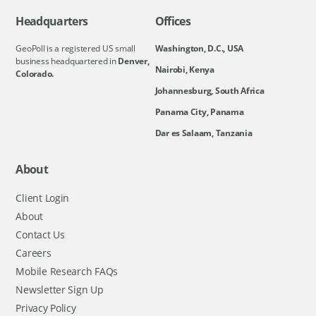
Headquarters
Offices
GeoPoll is a registered US small
Washington, D.C., USA
business headquartered in
Denver,
Nairobi, Kenya
Colorado.
Johannesburg, South Africa
Panama City, Panama
Dar es Salaam, Tanzania
About
Client Login
About
Contact Us
Careers
Mobile Research FAQs
Newsletter Sign Up
Privacy Policy