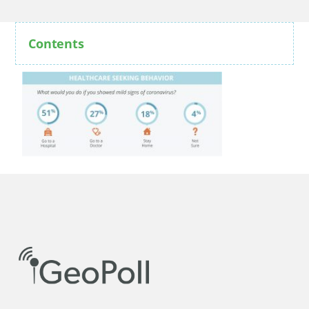
Contents