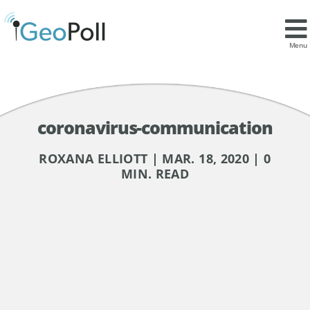
Menu
coronavirus-communication
ROXANA ELLIOTT | MAR. 18, 2020 | 0
MIN. READ