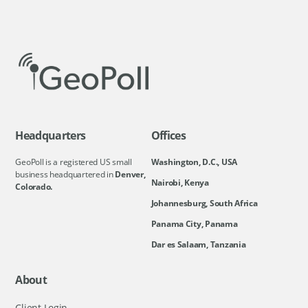
Headquarters
Offices
GeoPoll is a registered US small
Washington, D.C., USA
business headquartered in
Denver,
Nairobi, Kenya
Colorado.
Johannesburg, South Africa
Panama City, Panama
Dar es Salaam, Tanzania
About
Client Login