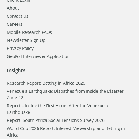
About
Contact Us
Careers
Mobile Research FAQs
Newsletter Sign Up
Privacy Policy
GeoPoll Interviewer Application
Insights
Research Report: Betting in Africa 2026
Venezuela Earthquake: Dispathes from Inside the Disaster
Zone #2
Report – Inside the First Hours After the Venezuela
Earthquake
Report: South Africa Social Tensions Survey 2026
World Cup 2026 Report: Interest, Viewership and Betting in
Africa