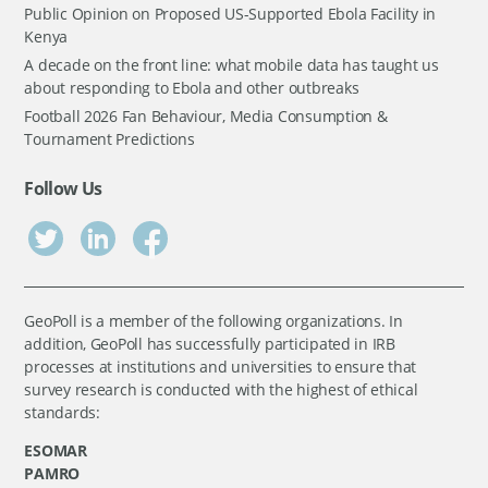
Public Opinion on Proposed US-Supported Ebola Facility in
Kenya
A decade on the front line: what mobile data has taught us
about responding to Ebola and other outbreaks
Football 2026 Fan Behaviour, Media Consumption &
Tournament Predictions
Follow Us
GeoPoll is a member of the following organizations. In
addition, GeoPoll has successfully participated in IRB
processes at institutions and universities to ensure that
survey research is conducted with the highest of ethical
standards:
ESOMAR
PAMRO