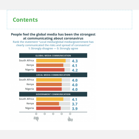
Contents