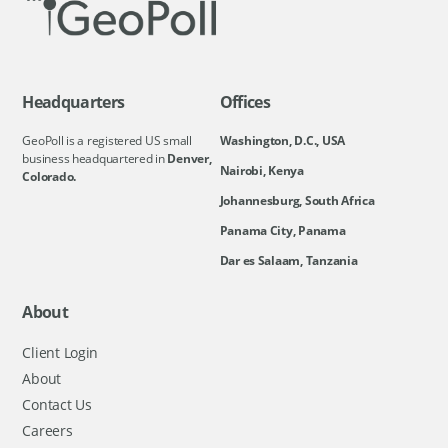
Headquarters
Offices
GeoPoll is a registered US small
Washington, D.C., USA
business headquartered in
Denver,
Nairobi, Kenya
Colorado.
Johannesburg, South Africa
Panama City, Panama
Dar es Salaam, Tanzania
About
Client Login
About
Contact Us
Careers