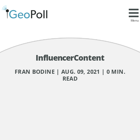
Menu
InfluencerContent
FRAN BODINE | AUG. 09, 2021 | 0 MIN.
READ