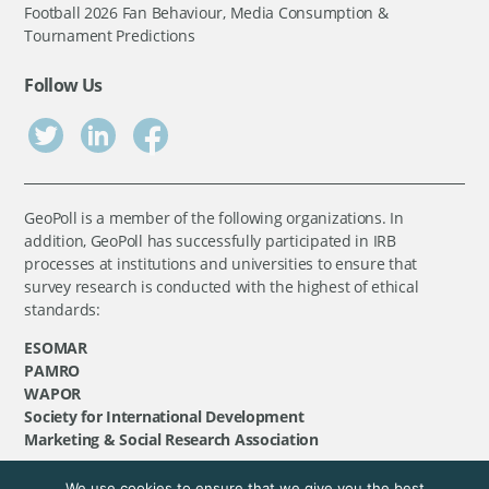
Football 2026 Fan Behaviour, Media Consumption &
Tournament Predictions
Follow Us
GeoPoll is a member of the following organizations. In
addition, GeoPoll has successfully participated in IRB
processes at institutions and universities to ensure that
survey research is conducted with the highest of ethical
standards:
ESOMAR
PAMRO
WAPOR
Society for International Development
Marketing & Social Research Association
We use cookies to ensure that we give you the best