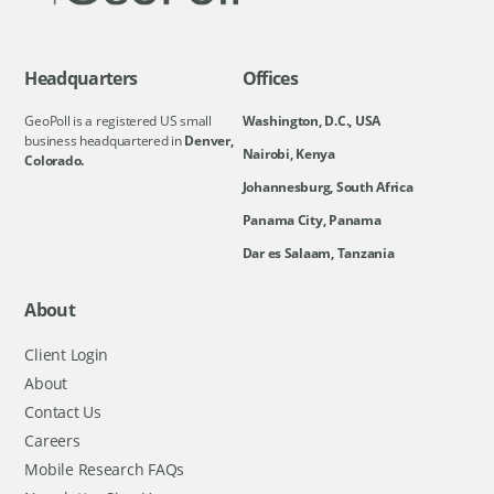
Headquarters
Offices
GeoPoll is a registered US small
Washington, D.C., USA
business headquartered in
Denver,
Nairobi, Kenya
Colorado.
Johannesburg, South Africa
Panama City, Panama
Dar es Salaam, Tanzania
About
Client Login
About
Contact Us
Careers
Mobile Research FAQs