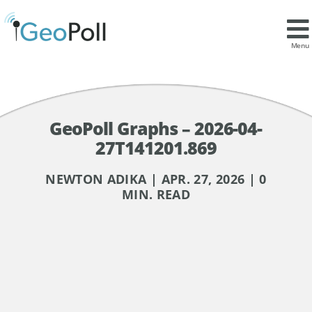
Menu
GeoPoll Graphs – 2026-04-
27T141201.869
NEWTON ADIKA | APR. 27, 2026 | 0
MIN. READ