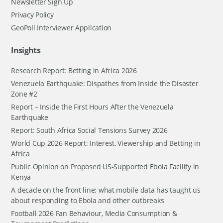
Newsletter Sign Up
Privacy Policy
GeoPoll Interviewer Application
Insights
Research Report: Betting in Africa 2026
Venezuela Earthquake: Dispathes from Inside the Disaster
Zone #2
Report – Inside the First Hours After the Venezuela
Earthquake
Report: South Africa Social Tensions Survey 2026
World Cup 2026 Report: Interest, Viewership and Betting in
Africa
Public Opinion on Proposed US-Supported Ebola Facility in
Kenya
A decade on the front line: what mobile data has taught us
about responding to Ebola and other outbreaks
Football 2026 Fan Behaviour, Media Consumption &