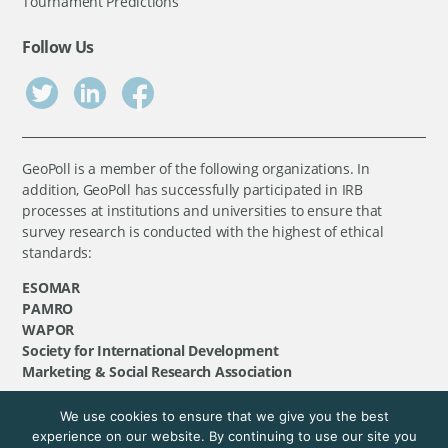
Tournament Predictions
Follow Us
GeoPoll is a member of the following organizations. In
addition, GeoPoll has successfully participated in IRB
processes at institutions and universities to ensure that
survey research is conducted with the highest of ethical
standards:
ESOMAR
PAMRO
WAPOR
Society for International Development
Marketing & Social Research Association
We use cookies to ensure that we give you the best
©
GeoPoll
, 2026. All rights reserved.
experience on our website. By continuing to use our site you