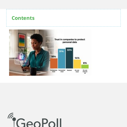
Contents