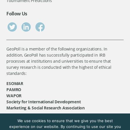
Tournament Predictions
Follow Us
GeoPoll is a member of the following organizations. In
addition, GeoPoll has successfully participated in IRB
processes at institutions and universities to ensure that
survey research is conducted with the highest of ethical
standards:
ESOMAR
PAMRO
WAPOR
Society for International Development
Marketing & Social Research Association
We use cookies to ensure that we give you the best
©
GeoPoll
, 2026. All rights reserved.
experience on our website. By continuing to use our site you