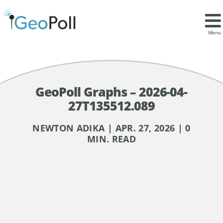
Menu
GeoPoll Graphs – 2026-04-
27T135512.089
NEWTON ADIKA | APR. 27, 2026 | 0
MIN. READ