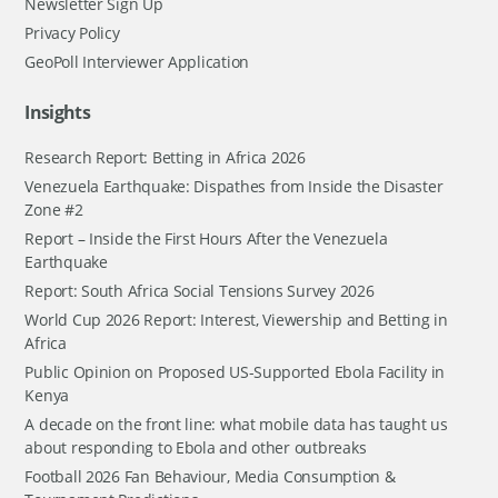
Newsletter Sign Up
Privacy Policy
GeoPoll Interviewer Application
Insights
Research Report: Betting in Africa 2026
Venezuela Earthquake: Dispathes from Inside the Disaster
Zone #2
Report – Inside the First Hours After the Venezuela
Earthquake
Report: South Africa Social Tensions Survey 2026
World Cup 2026 Report: Interest, Viewership and Betting in
Africa
Public Opinion on Proposed US-Supported Ebola Facility in
Kenya
A decade on the front line: what mobile data has taught us
about responding to Ebola and other outbreaks
Football 2026 Fan Behaviour, Media Consumption &