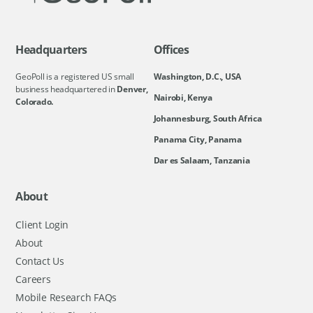
Headquarters
Offices
GeoPoll is a registered US small
Washington, D.C., USA
business headquartered in
Denver,
Nairobi, Kenya
Colorado.
Johannesburg, South Africa
Panama City, Panama
Dar es Salaam, Tanzania
About
Client Login
About
Contact Us
Careers
Mobile Research FAQs