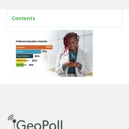
Contents