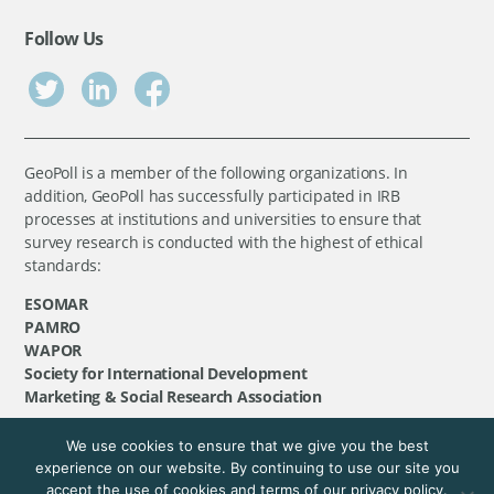
Follow Us
GeoPoll is a member of the following organizations. In
addition, GeoPoll has successfully participated in IRB
processes at institutions and universities to ensure that
survey research is conducted with the highest of ethical
standards:
ESOMAR
PAMRO
WAPOR
Society for International Development
Marketing & Social Research Association
We use cookies to ensure that we give you the best
©
GeoPoll
, 2026. All rights reserved.
experience on our website. By continuing to use our site you
accept the use of cookies and terms of our privacy policy.