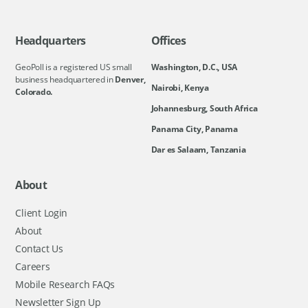
Headquarters
Offices
GeoPoll is a registered US small
Washington, D.C., USA
business headquartered in
Denver,
Nairobi, Kenya
Colorado.
Johannesburg, South Africa
Panama City, Panama
Dar es Salaam, Tanzania
About
Client Login
About
Contact Us
Careers
Mobile Research FAQs
Newsletter Sign Up