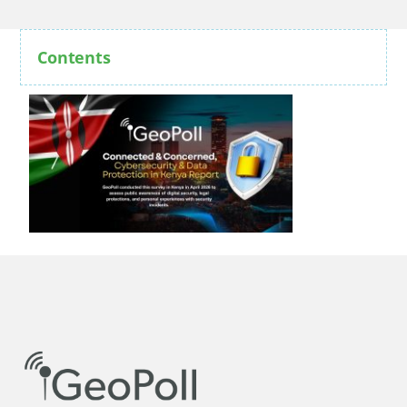
Contents