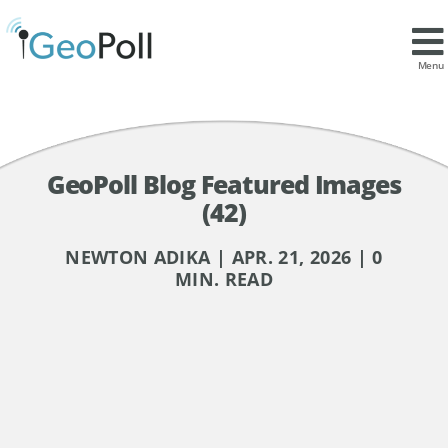
Menu
GeoPoll Blog Featured Images
(42)
NEWTON ADIKA | APR. 21, 2026 | 0
MIN. READ