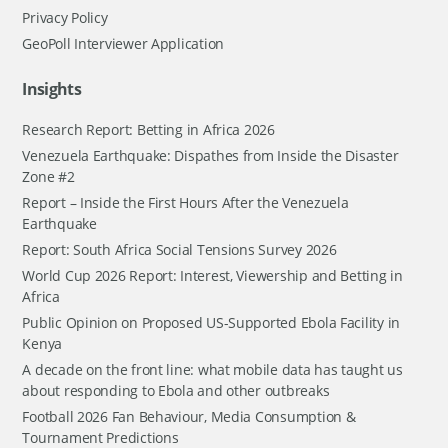
Privacy Policy
GeoPoll Interviewer Application
Insights
Research Report: Betting in Africa 2026
Venezuela Earthquake: Dispathes from Inside the Disaster
Zone #2
Report – Inside the First Hours After the Venezuela
Earthquake
Report: South Africa Social Tensions Survey 2026
World Cup 2026 Report: Interest, Viewership and Betting in
Africa
Public Opinion on Proposed US-Supported Ebola Facility in
Kenya
A decade on the front line: what mobile data has taught us
about responding to Ebola and other outbreaks
Football 2026 Fan Behaviour, Media Consumption &
Tournament Predictions