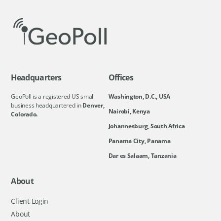
Headquarters
Offices
GeoPoll is a registered US small
Washington, D.C., USA
business headquartered in
Denver,
Nairobi, Kenya
Colorado.
Johannesburg, South Africa
Panama City, Panama
Dar es Salaam, Tanzania
About
Client Login
About