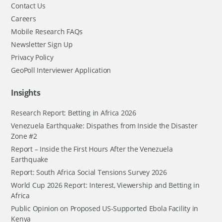
Contact Us
Careers
Mobile Research FAQs
Newsletter Sign Up
Privacy Policy
GeoPoll Interviewer Application
Insights
Research Report: Betting in Africa 2026
Venezuela Earthquake: Dispathes from Inside the Disaster
Zone #2
Report – Inside the First Hours After the Venezuela
Earthquake
Report: South Africa Social Tensions Survey 2026
World Cup 2026 Report: Interest, Viewership and Betting in
Africa
Public Opinion on Proposed US-Supported Ebola Facility in
Kenya