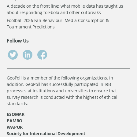
A decade on the front line: what mobile data has taught us
about responding to Ebola and other outbreaks
Football 2026 Fan Behaviour, Media Consumption &
Tournament Predictions
Follow Us
GeoPoll is a member of the following organizations. In
addition, GeoPoll has successfully participated in IRB
processes at institutions and universities to ensure that
survey research is conducted with the highest of ethical
standards:
ESOMAR
PAMRO
WAPOR
Society for International Development