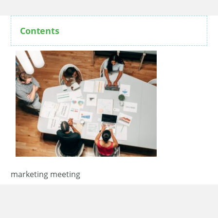
Contents
marketing meeting