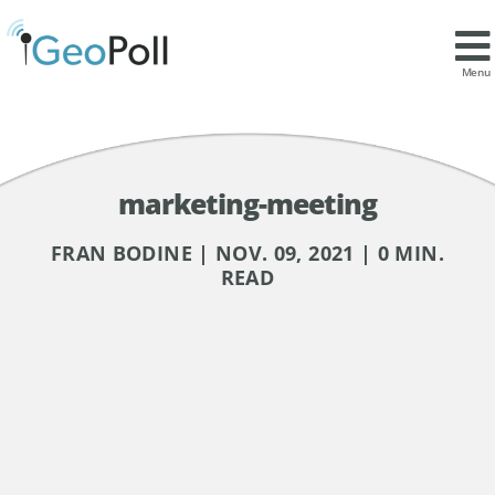
Menu
marketing-meeting
FRAN BODINE | NOV. 09, 2021 | 0 MIN.
READ