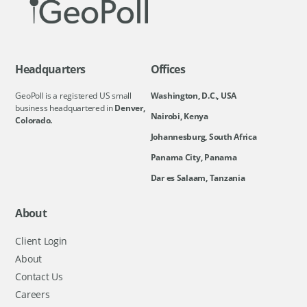
Headquarters
Offices
GeoPoll is a registered US small
Washington, D.C., USA
business headquartered in
Denver,
Nairobi, Kenya
Colorado.
Johannesburg, South Africa
Panama City, Panama
Dar es Salaam, Tanzania
About
Client Login
About
Contact Us
Careers