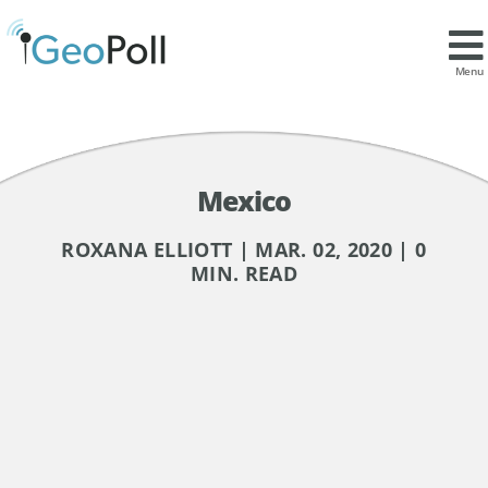
Menu
Mexico
ROXANA ELLIOTT | MAR. 02, 2020 | 0
MIN. READ