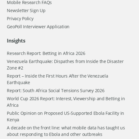
Mobile Research FAQs
Newsletter Sign Up
Privacy Policy
GeoPoll Interviewer Application
Insights
Research Report: Betting in Africa 2026
Venezuela Earthquake: Dispathes from Inside the Disaster
Zone #2
Report – Inside the First Hours After the Venezuela
Earthquake
Report: South Africa Social Tensions Survey 2026
World Cup 2026 Report: Interest, Viewership and Betting in
Africa
Public Opinion on Proposed US-Supported Ebola Facility in
Kenya
A decade on the front line: what mobile data has taught us
about responding to Ebola and other outbreaks