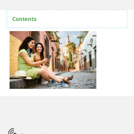
Contents