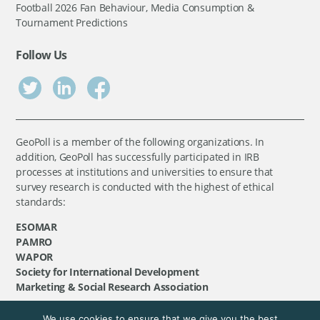
Football 2026 Fan Behaviour, Media Consumption &
Tournament Predictions
Follow Us
GeoPoll is a member of the following organizations. In
addition, GeoPoll has successfully participated in IRB
processes at institutions and universities to ensure that
survey research is conducted with the highest of ethical
standards:
ESOMAR
PAMRO
WAPOR
Society for International Development
Marketing & Social Research Association
We use cookies to ensure that we give you the best