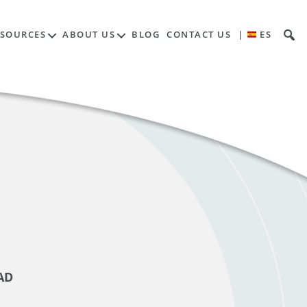
ESOURCES
ABOUT US
BLOG
CONTACT US
|
ES
AD