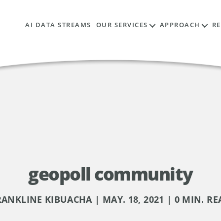
AI DATA STREAMS
OUR SERVICES
APPROACH
R
geopoll community
RANKLINE KIBUACHA | MAY. 18, 2021 | 0 MIN. RE