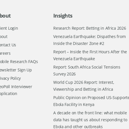
bout
Insights
ient Login
Research Report: Betting in Africa 2026
bout
Venezuela Earthquake: Dispathes from
Inside the Disaster Zone #2
ontact Us
Report – Inside the First Hours After the
areers
Venezuela Earthquake
obile Research FAQs
Report: South Africa Social Tensions
ewsletter Sign Up
Survey 2026
ivacy Policy
World Cup 2026 Report: Interest,
oPoll Interviewer
Viewership and Betting in Africa
pplication
Public Opinion on Proposed US-Support
Ebola Facility in Kenya
A decade on the front line: what mobile
data has taught us about responding to
Ebola and other outbreaks