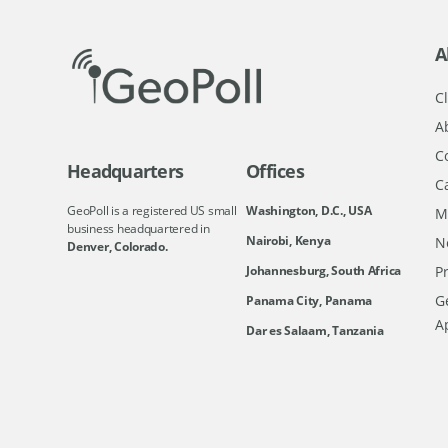
A
Cl
A
C
Headquarters
Offices
C
GeoPoll is a registered US small
Washington, D.C., USA
M
business headquartered in
Nairobi, Kenya
N
Denver, Colorado.
Johannesburg, South Africa
Pr
Ge
Panama City, Panama
A
Dar es Salaam, Tanzania