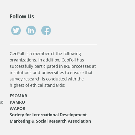
Follow Us
GeoPoll is a member of the following
organizations. In addition, GeoPoll has
successfully participated in IRB processes at
institutions and universities to ensure that
survey research is conducted with the
highest of ethical standards:
ESOMAR
ed
PAMRO
WAPOR
Society for International Development
Marketing & Social Research Association