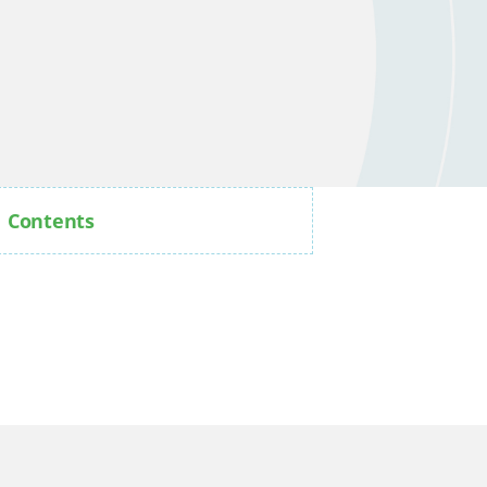
Contents