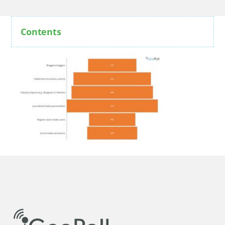
Contents