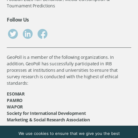
Tournament Predictions
Follow Us
GeoPoll is a member of the following organizations. In
addition, GeoPoll has successfully participated in IRB
processes at institutions and universities to ensure that
survey research is conducted with the highest of ethical
standards:
ESOMAR
PAMRO
WAPOR
Society for International Development
Marketing & Social Research Association
We use cookies to ensure that we give you the best
©
GeoPoll
, 2026. All rights reserved.