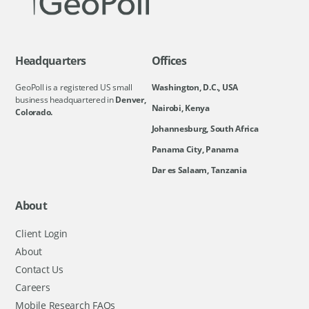
Headquarters
Offices
GeoPoll is a registered US small
Washington, D.C., USA
business headquartered in
Denver,
Nairobi, Kenya
Colorado.
Johannesburg, South Africa
Panama City, Panama
Dar es Salaam, Tanzania
About
Client Login
About
Contact Us
Careers
Mobile Research FAQs