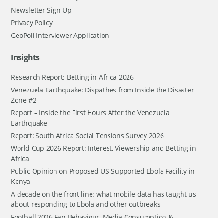
Newsletter Sign Up
Privacy Policy
GeoPoll Interviewer Application
Insights
Research Report: Betting in Africa 2026
Venezuela Earthquake: Dispathes from Inside the Disaster
Zone #2
Report – Inside the First Hours After the Venezuela
Earthquake
Report: South Africa Social Tensions Survey 2026
World Cup 2026 Report: Interest, Viewership and Betting in
Africa
Public Opinion on Proposed US-Supported Ebola Facility in
Kenya
A decade on the front line: what mobile data has taught us
about responding to Ebola and other outbreaks
Football 2026 Fan Behaviour, Media Consumption &