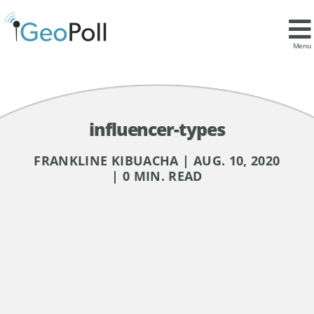
Menu
influencer-types
FRANKLINE KIBUACHA | AUG. 10, 2020
| 0 MIN. READ