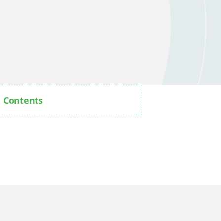
Contents