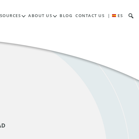
ESOURCES
ABOUT US
BLOG
CONTACT US
|
ES
AD