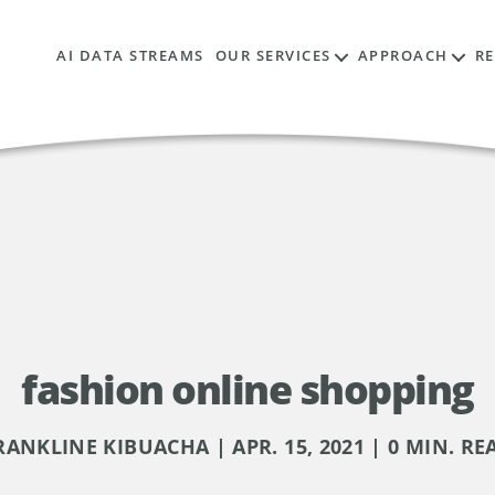
AI DATA STREAMS
OUR SERVICES
APPROACH
R
fashion online shopping
RANKLINE KIBUACHA | APR. 15, 2021 | 0 MIN. RE