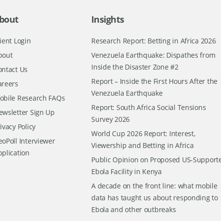
bout
Insights
ient Login
Research Report: Betting in Africa 2026
bout
Venezuela Earthquake: Dispathes from
Inside the Disaster Zone #2
ontact Us
Report – Inside the First Hours After the
areers
Venezuela Earthquake
obile Research FAQs
Report: South Africa Social Tensions
ewsletter Sign Up
Survey 2026
ivacy Policy
World Cup 2026 Report: Interest,
oPoll Interviewer
Viewership and Betting in Africa
pplication
Public Opinion on Proposed US-Support
Ebola Facility in Kenya
A decade on the front line: what mobile
data has taught us about responding to
Ebola and other outbreaks