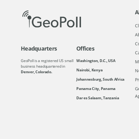
A
Cl
A
C
Headquarters
Offices
C
GeoPoll is a registered US small
Washington, D.C., USA
M
business headquartered in
Nairobi, Kenya
N
Denver, Colorado.
Johannesburg, South Africa
Pr
Ge
Panama City, Panama
A
Dar es Salaam, Tanzania