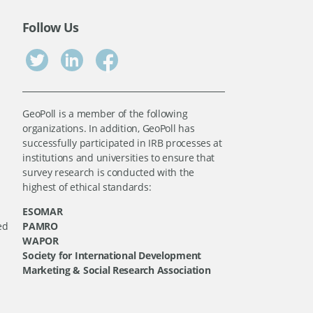
Follow Us
GeoPoll is a member of the following
organizations. In addition, GeoPoll has
successfully participated in IRB processes at
institutions and universities to ensure that
survey research is conducted with the
highest of ethical standards:
ESOMAR
ed
PAMRO
WAPOR
Society for International Development
Marketing & Social Research Association