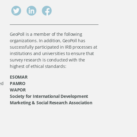
GeoPoll is a member of the following
organizations. In addition, GeoPoll has
successfully participated in IRB processes at
institutions and universities to ensure that
survey research is conducted with the
highest of ethical standards:
ESOMAR
ed
PAMRO
WAPOR
Society for International Development
Marketing & Social Research Association