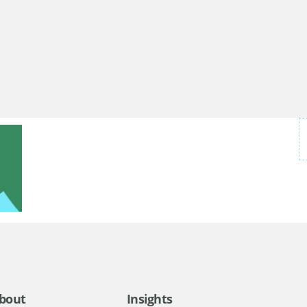
bout
Insights