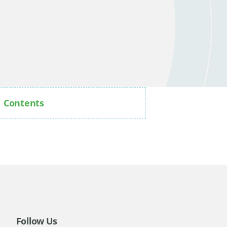
Contents
Follow Us