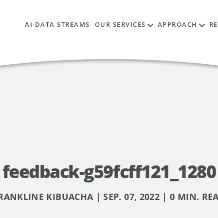
AI DATA STREAMS
OUR SERVICES
APPROACH
R
feedback-g59fcff121_1280
RANKLINE KIBUACHA | SEP. 07, 2022 | 0 MIN. RE