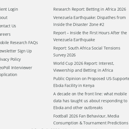
ient Login
Research Report: Betting in Africa 2026
bout
Venezuela Earthquake: Dispathes from
Inside the Disaster Zone #2
ontact Us
Report – Inside the First Hours After the
areers
Venezuela Earthquake
obile Research FAQs
Report: South Africa Social Tensions
ewsletter Sign Up
Survey 2026
ivacy Policy
World Cup 2026 Report: Interest,
oPoll Interviewer
Viewership and Betting in Africa
pplication
Public Opinion on Proposed US-Support
Ebola Facility in Kenya
A decade on the front line: what mobile
data has taught us about responding to
Ebola and other outbreaks
Football 2026 Fan Behaviour, Media
Consumption & Tournament Predictions