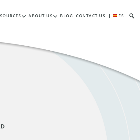
ESOURCES
ABOUT US
BLOG
CONTACT US
|
ES
AD