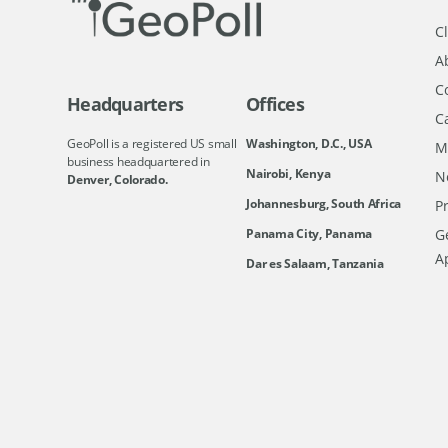
Cl
A
C
Headquarters
Offices
C
GeoPoll is a registered US small
Washington, D.C., USA
M
business headquartered in
Nairobi, Kenya
N
Denver, Colorado.
Johannesburg, South Africa
Pr
Ge
Panama City, Panama
A
Dar es Salaam, Tanzania