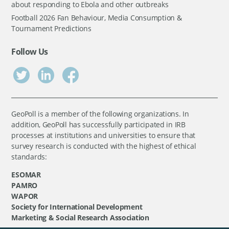
about responding to Ebola and other outbreaks
Football 2026 Fan Behaviour, Media Consumption &
Tournament Predictions
Follow Us
GeoPoll is a member of the following organizations. In
addition, GeoPoll has successfully participated in IRB
processes at institutions and universities to ensure that
survey research is conducted with the highest of ethical
standards:
ESOMAR
PAMRO
WAPOR
Society for International Development
Marketing & Social Research Association