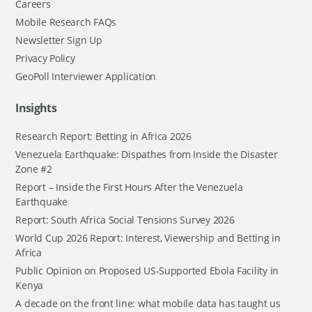
Careers
Mobile Research FAQs
Newsletter Sign Up
Privacy Policy
GeoPoll Interviewer Application
Insights
Research Report: Betting in Africa 2026
Venezuela Earthquake: Dispathes from Inside the Disaster
Zone #2
Report – Inside the First Hours After the Venezuela
Earthquake
Report: South Africa Social Tensions Survey 2026
World Cup 2026 Report: Interest, Viewership and Betting in
Africa
Public Opinion on Proposed US-Supported Ebola Facility in
Kenya
A decade on the front line: what mobile data has taught us