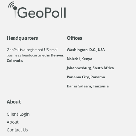
Headquarters
Offices
GeoPoll is a registered US small
Washington, D.C., USA
business headquartered in
Denver,
Nairobi, Kenya
Colorado.
Johannesburg, South Africa
Panama City, Panama
Dar es Salaam, Tanzania
About
Client Login
About
Contact Us