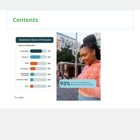
Contents