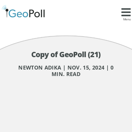
Menu
Copy of GeoPoll (21)
NEWTON ADIKA | NOV. 15, 2024 | 0
MIN. READ