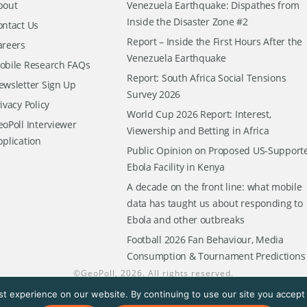
bout
Venezuela Earthquake: Dispathes from
Inside the Disaster Zone #2
ontact Us
Report – Inside the First Hours After the
areers
Venezuela Earthquake
obile Research FAQs
Report: South Africa Social Tensions
ewsletter Sign Up
Survey 2026
ivacy Policy
World Cup 2026 Report: Interest,
oPoll Interviewer
Viewership and Betting in Africa
pplication
Public Opinion on Proposed US-Support
Ebola Facility in Kenya
A decade on the front line: what mobile
data has taught us about responding to
Ebola and other outbreaks
Football 2026 Fan Behaviour, Media
Consumption & Tournament Predictions
©
GeoPoll
, 2026. All rights reserved.
t experience on our website. By continuing to use our site you accept t