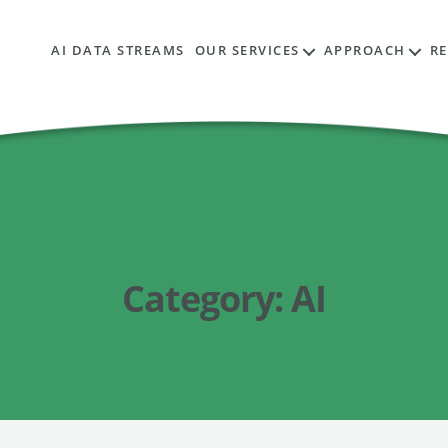
AI DATA STREAMS
OUR SERVICES
APPROACH
R
Category:
AI