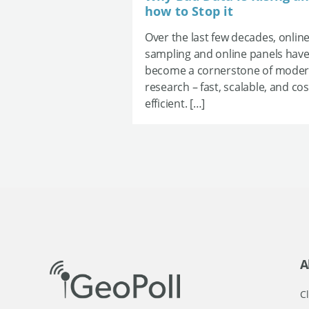
how to Stop it
Over the last few decades, onlin
sampling and online panels hav
become a cornerstone of mode
research – fast, scalable, and cos
efficient. […]
A
Cl