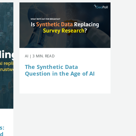
AI | 3 MIN. READ
The Synthetic Data
Question in the Age of AI
s:
nd