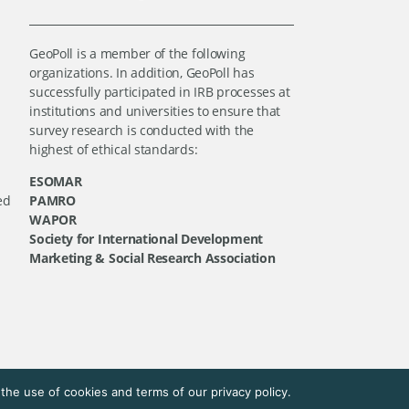
GeoPoll is a member of the following
organizations. In addition, GeoPoll has
successfully participated in IRB processes at
institutions and universities to ensure that
survey research is conducted with the
highest of ethical standards:
ESOMAR
ed
PAMRO
WAPOR
Society for International Development
Marketing & Social Research Association
he use of cookies and terms of our privacy policy.