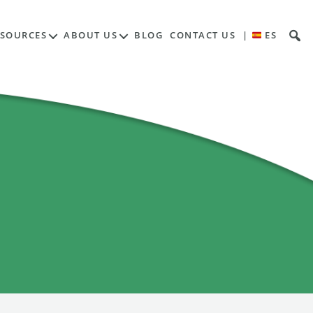
ESOURCES
ABOUT US
BLOG
CONTACT US
|
ES