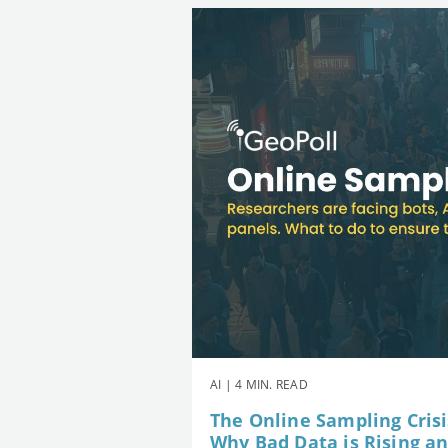
AI | 4 MIN. READ
The Online Sampling Crisi
Why Bad Data is Rising a