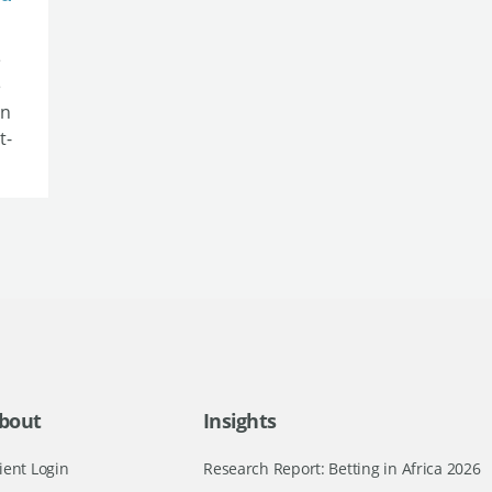
e
e
rn
t-
bout
Insights
ient Login
Research Report: Betting in Africa 2026