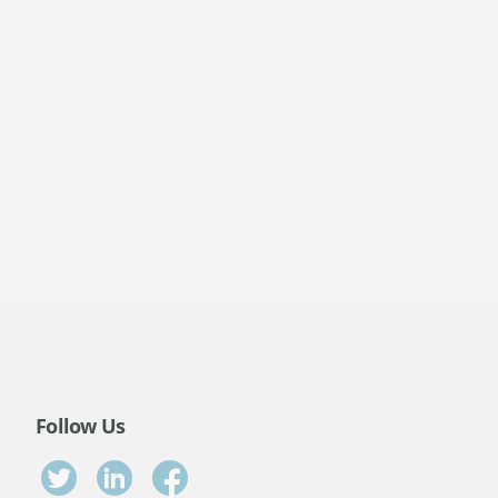
Follow Us