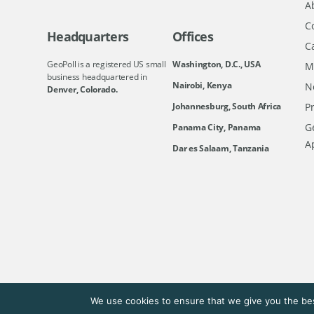
A
C
Headquarters
Offices
C
GeoPoll is a registered US small
Washington, D.C., USA
M
business headquartered in
Nairobi, Kenya
N
Denver, Colorado.
Johannesburg, South Africa
Pr
Ge
Panama City, Panama
A
Dar es Salaam, Tanzania
We use cookies to ensure that we give you the bes