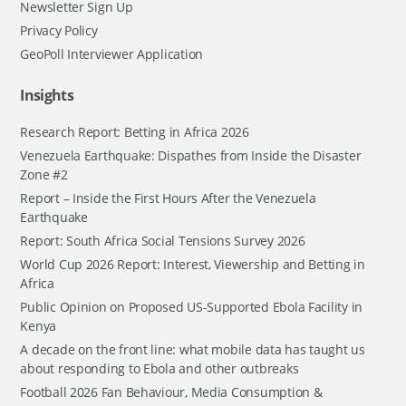
Newsletter Sign Up
Privacy Policy
GeoPoll Interviewer Application
Insights
Research Report: Betting in Africa 2026
Venezuela Earthquake: Dispathes from Inside the Disaster
Zone #2
Report – Inside the First Hours After the Venezuela
Earthquake
Report: South Africa Social Tensions Survey 2026
World Cup 2026 Report: Interest, Viewership and Betting in
Africa
Public Opinion on Proposed US-Supported Ebola Facility in
Kenya
A decade on the front line: what mobile data has taught us
about responding to Ebola and other outbreaks
Football 2026 Fan Behaviour, Media Consumption &