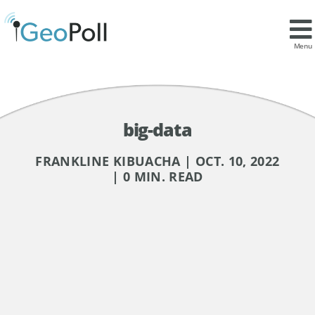
Menu
big-data
FRANKLINE KIBUACHA | OCT. 10, 2022
| 0 MIN. READ