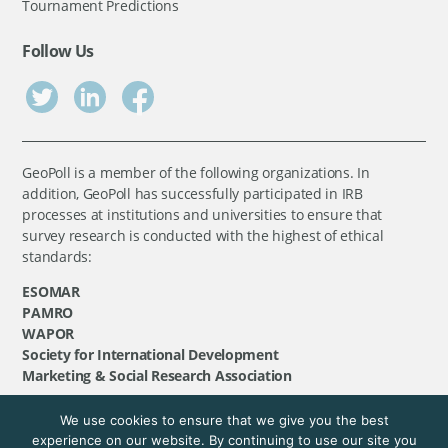
Tournament Predictions
Follow Us
GeoPoll is a member of the following organizations. In
addition, GeoPoll has successfully participated in IRB
processes at institutions and universities to ensure that
survey research is conducted with the highest of ethical
standards:
ESOMAR
PAMRO
WAPOR
Society for International Development
Marketing & Social Research Association
We use cookies to ensure that we give you the best
©
GeoPoll
, 2026. All rights reserved.
experience on our website. By continuing to use our site you