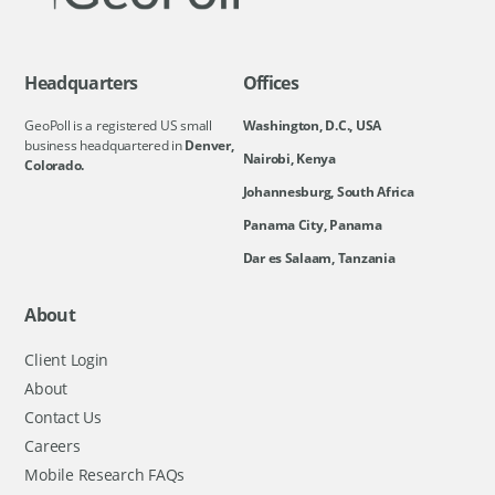
Headquarters
Offices
GeoPoll is a registered US small
Washington, D.C., USA
business headquartered in
Denver,
Nairobi, Kenya
Colorado.
Johannesburg, South Africa
Panama City, Panama
Dar es Salaam, Tanzania
About
Client Login
About
Contact Us
Careers
Mobile Research FAQs