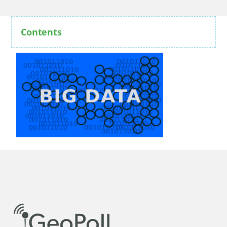
Contents